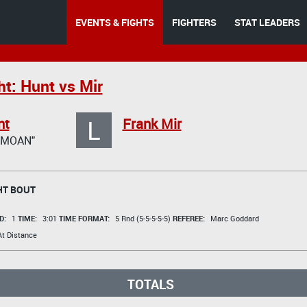
EVENTS & FIGHTS
FIGHTERS
STAT LEADERS
ht: Hunt vs Mir
L
nt
Frank Mir
AMOAN"
T BOUT
D:
1
TIME:
3:01
TIME FORMAT:
5 Rnd (5-5-5-5-5)
REFEREE:
Marc Goddard
t Distance
TOTALS