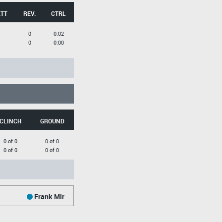
ATT
REV.
CTRL
0
0:02
0
0:00
CLINCH
GROUND
0 of 0
0 of 0
0 of 0
0 of 0
Frank Mir