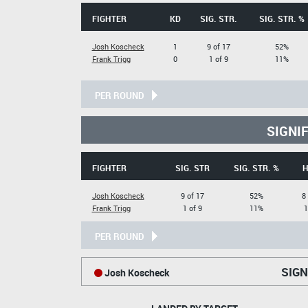
FIGHTER
KD
SIG. STR.
SIG. STR. %
Josh Koscheck
1
9 of 17
52%
Frank Trigg
0
1 of 9
11%
PER ROUND
SIGNI
FIGHTER
SIG. STR
SIG. STR. %
H
Josh Koscheck
9 of 17
52%
8
Frank Trigg
1 of 9
11%
1
PER ROUND
SIGN
Josh Koscheck