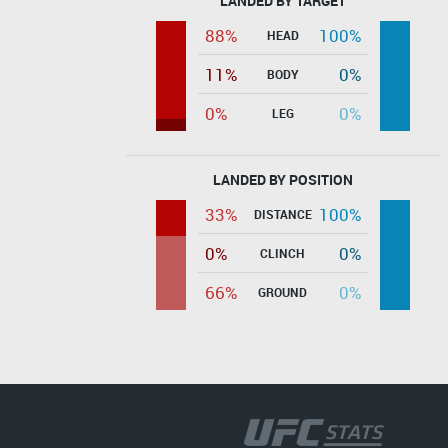
LANDED BY TARGET
88%
100%
HEAD
11%
0%
BODY
0%
0%
LEG
LANDED BY POSITION
33%
100%
DISTANCE
0%
0%
CLINCH
66%
0%
GROUND