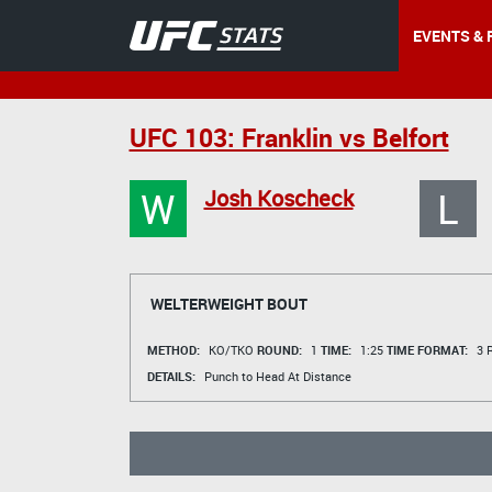
EVENTS & 
UFC 103: Franklin vs Belfort
W
L
Josh Koscheck
WELTERWEIGHT BOUT
METHOD:
KO/TKO
ROUND:
1
TIME:
1:25
TIME FORMAT:
3 R
DETAILS:
Punch to Head At Distance