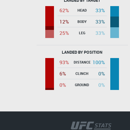
LANDED BY TARGET
62%
33%
HEAD
12%
33%
BODY
25%
33%
LEG
LANDED BY POSITION
93%
100%
DISTANCE
6%
0%
CLINCH
0%
0%
GROUND