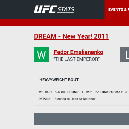
EVENTS & 
DREAM - New Year! 2011
W
Fedor Emelianenko
"THE LAST EMPEROR"
HEAVYWEIGHT BOUT
METHOD:
KO/TKO
ROUND:
1
TIME:
2:29
TIME FORMAT:
3 R
DETAILS:
Punches to Head At Distance