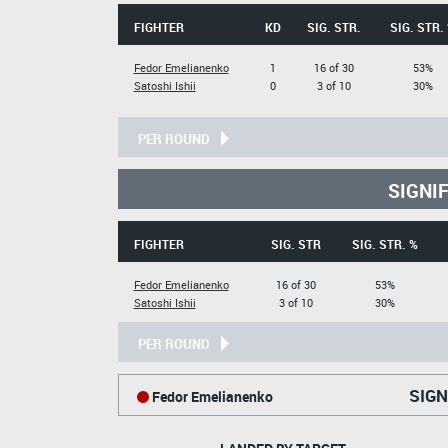
FIGHTER
KD
SIG. STR.
SIG. STR.
Fedor Emelianenko
1
16 of 30
53%
Satoshi Ishii
0
3 of 10
30%
PER ROUND
SIGNI
FIGHTER
SIG. STR
SIG. STR. %
Fedor Emelianenko
16 of 30
53%
Satoshi Ishii
3 of 10
30%
PER ROUND
SIGN
Fedor Emelianenko