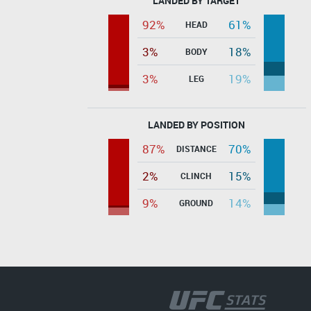
LANDED BY TARGET
92%
61%
HEAD
3%
18%
BODY
3%
19%
LEG
LANDED BY POSITION
87%
70%
DISTANCE
2%
15%
CLINCH
9%
14%
GROUND