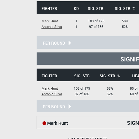
FIGHTER
KD
SIG. STR.
SIG. STR. %
Mark Hunt
1
103 of 175
58%
Antonio Silva
1
97 of 186
52%
PER ROUND
SIGNI
FIGHTER
SIG. STR
SIG. STR. %
HE
Mark Hunt
103 of 175
58%
95 of
Antonio Silva
97 of 186
52%
60 of
PER ROUND
SIGN
Mark Hunt