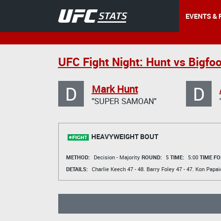
EVENTS & 
UFC Fight Night: Hunt vs Bigfoo
D
D
Mark Hunt
"SUPER SAMOAN"
HEAVYWEIGHT BOUT
METHOD:
Decision - Majority
ROUND:
5
TIME:
5:00
TIME FO
DETAILS:
Charlie Keech
47 - 48.
Barry Foley
47 - 47.
Kon Papai