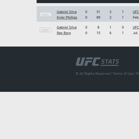
Gabriel Silva
0
31
2
1
UFC 
LOSS
Kyler Phillips
0
89
2
1
Feb.
Gabriel Silva
0
8
1
0
UFC
LOSS
Ray Borg
0
15
6
1
Jul.
© All Rights Reserved |
Terms of Use
|
P