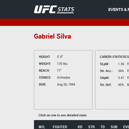
EVENTS & 
Gabriel Silva
HEIGHT:
5' 6"
CAREER STATISTICS
WEIGHT:
135 lbs.
SLpM:
1.30
T
REACH:
71"
Str. Acc.:
34%
T
STANCE:
Orthodox
SApM:
3.47
T
DOB:
Aug 26, 1994
Str. Def:
45%
S
Click on row to see detailed stats
W/L
FIGHTER
KD
STR
TD
SUB
EV