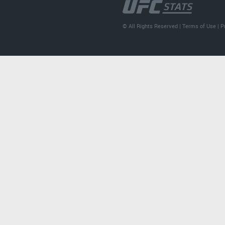
© All Rights Reserved |
Terms of Use
|
P