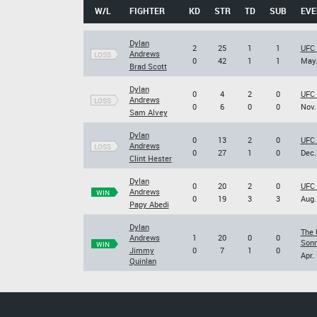
W/L
FIGHTER
KD
STR
TD
SUB
EVE
Dylan
2
25
1
1
UFC 
Andrews
LOSS
0
42
1
1
May.
Brad Scott
Dylan
0
4
2
0
UFC 
Andrews
LOSS
0
6
0
0
Nov.
Sam Alvey
Dylan
0
13
2
0
UFC 
Andrews
LOSS
0
27
1
0
Dec.
Clint Hester
Dylan
0
20
2
0
UFC 
Andrews
WIN
0
19
3
3
Aug.
Papy Abedi
Dylan
The 
Andrews
1
20
0
0
Sonn
WIN
Jimmy
0
7
1
0
Apr.
Quinlan