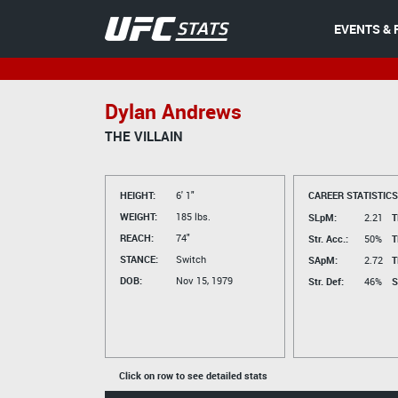
EVENTS & 
Dylan Andrews
THE VILLAIN
HEIGHT:
6' 1"
CAREER STATISTICS
WEIGHT:
185 lbs.
SLpM:
2.21
T
REACH:
74"
Str. Acc.:
50%
T
STANCE:
Switch
SApM:
2.72
T
DOB:
Nov 15, 1979
Str. Def:
46%
S
Click on row to see detailed stats