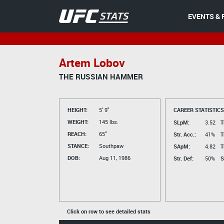
EVENTS & 
Artem Lobov
THE RUSSIAN HAMMER
HEIGHT:
5' 9"
CAREER STATISTICS
WEIGHT:
145 lbs.
SLpM:
3.52
T
REACH:
65"
Str. Acc.:
41%
T
STANCE:
Southpaw
SApM:
4.82
T
DOB:
Aug 11, 1986
Str. Def:
50%
S
Click on row to see detailed stats