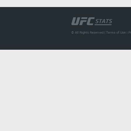
© All Rights Reserved |
Terms of Use
|
P