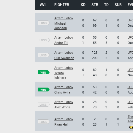
W/L
FIGHTER
KD
STR
TD
SUB
EV
Artem Lobov
0
67
0
0
UFC
LOSS
Michael
0
99
1
0
Oct
Johnson
Artem Lobov
0
55
0
0
UFC
LOSS
Andre Fili
1
55
5
0
Oct
Artem Lobov
0
123
2
0
UFC
LOSS
Cub Swanson
0
209
2
0
Apr
Artem Lobov
0
82
1
0
UFC
WIN
Teruto
1
48
0
0
Nov
Ishihara
Artem Lobov
0
53
0
0
UFC
WIN
Chris Avila
0
42
0
0
Aug
Artem Lobov
0
23
0
0
UFC
LOSS
Alex White
0
78
3
0
Feb
The
Artem Lobov
0
2
0
0
Tea
LOSS
Ryan Hall
0
23
1
1