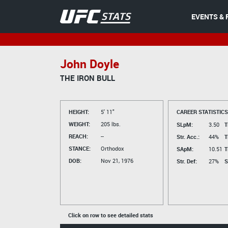
EVENTS & 
John Doyle
THE IRON BULL
HEIGHT:
5' 11"
CAREER STATISTICS
WEIGHT:
205 lbs.
SLpM:
3.50
T
REACH:
--
Str. Acc.:
44%
T
STANCE:
Orthodox
SApM:
10.51
T
DOB:
Nov 21, 1976
Str. Def:
27%
S
Click on row to see detailed stats