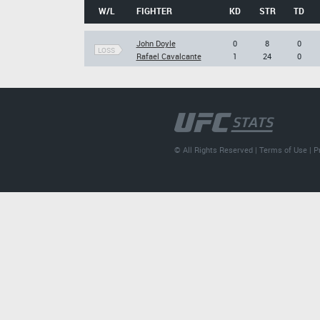
W/L
FIGHTER
KD
STR
TD
John Doyle
0
8
0
LOSS
Rafael Cavalcante
1
24
0
© All Rights Reserved |
Terms of Use
|
P