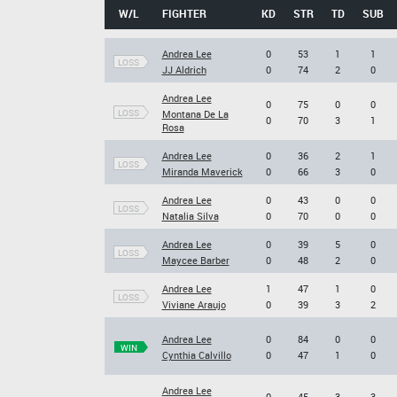
W/L
FIGHTER
KD
STR
TD
SUB
Andrea Lee
0
53
1
1
LOSS
JJ Aldrich
0
74
2
0
Andrea Lee
0
75
0
0
LOSS
Montana De La
0
70
3
1
Rosa
Andrea Lee
0
36
2
1
LOSS
Miranda Maverick
0
66
3
0
Andrea Lee
0
43
0
0
LOSS
Natalia Silva
0
70
0
0
Andrea Lee
0
39
5
0
LOSS
Maycee Barber
0
48
2
0
Andrea Lee
1
47
1
0
LOSS
Viviane Araujo
0
39
3
2
Andrea Lee
0
84
0
0
WIN
Cynthia Calvillo
0
47
1
0
Andrea Lee
0
45
3
3