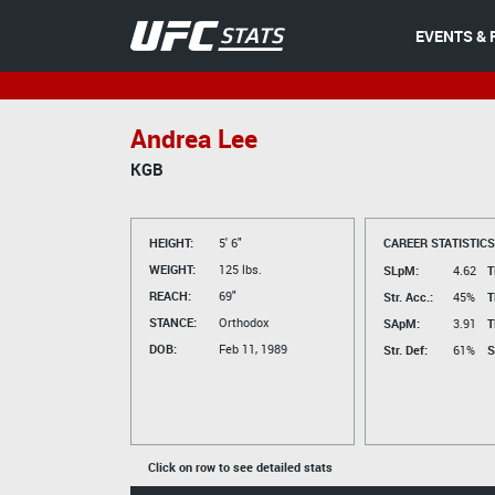
EVENTS & 
Andrea Lee
KGB
HEIGHT:
5' 6"
CAREER STATISTICS
WEIGHT:
125 lbs.
SLpM:
4.62
T
REACH:
69"
Str. Acc.:
45%
T
STANCE:
Orthodox
SApM:
3.91
T
DOB:
Feb 11, 1989
Str. Def:
61%
S
Click on row to see detailed stats