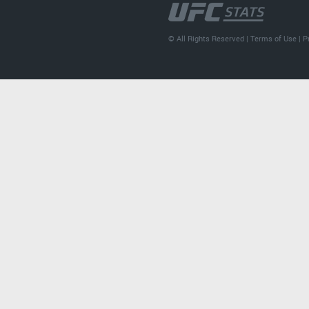
© All Rights Reserved |
Terms of Use
|
P