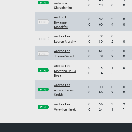
WIN
Antonina
0
23
0
0
Shevchenko
Andrea Lee
0
97
3
0
LOSS
Roxanne
0
60
4
0
Modafferi
Andrea Lee
0
104
0
1
LOSS
Lauren Murphy
0
80
2
0
Andrea Lee
0
61
3
0
LOSS
Joanne Wood
0
101
2
0
Andrea Lee
0
73
1
0
WIN
Montana De La
0
14
5
1
Rosa
Andrea Lee
0
111
0
0
WIN
Ashlee Evans-
0
66
2
0
Smith
Andrea Lee
0
56
3
2
WIN
Veronica Hardy
0
24
1
1