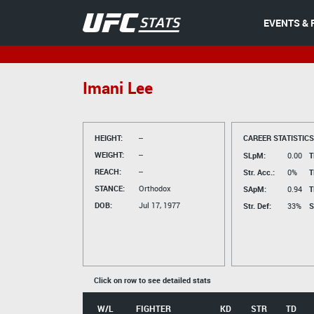
EVENTS & 
Imani Lee
HEIGHT:
--
CAREER STATISTICS
WEIGHT:
--
SLpM:
0.00
T
REACH:
--
Str. Acc.:
0%
T
STANCE:
Orthodox
SApM:
0.94
T
DOB:
Jul 17, 1977
Str. Def:
33%
S
Click on row to see detailed stats
W/L
FIGHTER
KD
STR
TD