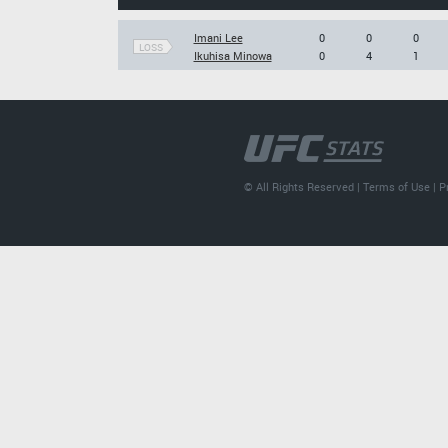
Imani Lee
0
0
0
LOSS
Ikuhisa Minowa
0
4
1
© All Rights Reserved |
Terms of Use
|
P