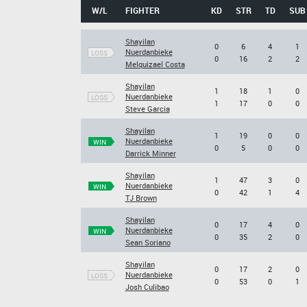
W/L
FIGHTER
KD
STR
TD
SUB
Shayilan
0
6
4
1
Nuerdanbieke
LOSS
0
16
2
2
Melquizael Costa
Shayilan
1
18
1
0
Nuerdanbieke
LOSS
1
17
0
0
Steve Garcia
Shayilan
1
19
0
0
Nuerdanbieke
WIN
0
5
0
0
Darrick Minner
Shayilan
1
47
3
0
Nuerdanbieke
WIN
0
42
1
4
TJ Brown
Shayilan
0
17
4
0
Nuerdanbieke
WIN
0
35
2
0
Sean Soriano
Shayilan
0
17
2
0
Nuerdanbieke
LOSS
0
53
0
1
Josh Culibao