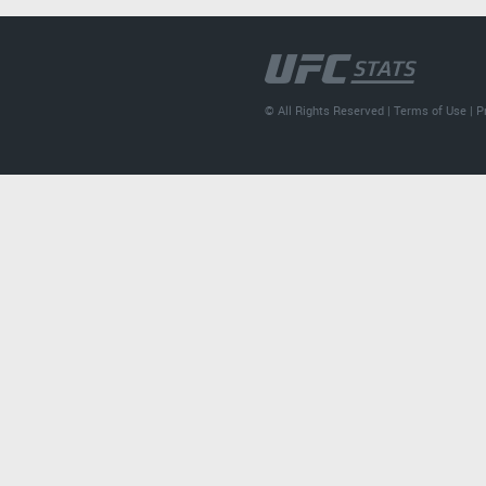
© All Rights Reserved |
Terms of Use
|
P