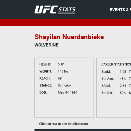
EVENTS & 
Shayilan Nuerdanbieke
WOLVERINE
HEIGHT:
5' 8"
CAREER STATISTICS
WEIGHT:
145 lbs.
SLpM:
1.95
T
REACH:
69"
Str. Acc.:
45%
T
STANCE:
Orthodox
SApM:
2.64
T
DOB:
May 04, 1994
Str. Def:
50%
S
Click on row to see detailed stats