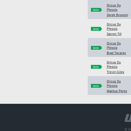
Dricus Du
Plessis
WIN
Derek Brunson
Dricus Du
Plessis
WIN
Darren Till
Dricus Du
Plessis
WIN
Brad Tavares
Dricus Du
Plessis
WIN
Trevin Giles
Dricus Du
Plessis
WIN
Markus Perez
© Al