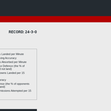
RECORD: 24-3-0
es Landed per Minute
riking Accuracy
es Absorbed per Minute
ike Defence (the % of
d not land)
owns Landed per 15
uracy
se (the % of opponents
land)
issions Attempted per 15