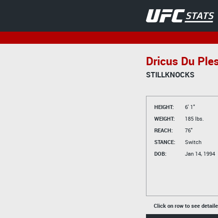
Dricus Du Ple
STILLKNOCKS
HEIGHT:
6' 1"
WEIGHT:
185 lbs.
REACH:
76"
STANCE:
Switch
DOB:
Jan 14, 1994
Click on row to see detail