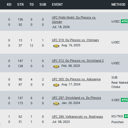
KD
STR
TD
SUB
EVENT
METHOD
UFC Fight Night: Du Plessis vs.
0
136
0
0
U-DEC
Usman
0
92
0
0
Jul. 18, 2026
UFC 319: Du Plessis vs. Chimaev
0
13
1
1
U-DEC
Aug. 16, 2025
0
37
12
0
UFC 312: Du Plessis vs. Strickland 2
0
147
1
0
U-DEC
Feb. 08, 2025
0
128
0
0
SUB
UFC 305: Du Plessis vs. Adesanya
0
90
4
2
Rear Naked
Aug. 17, 2024
0
97
0
0
Choke
UFC 297: Strickland vs. Du Plessis
0
137
6
0
S-DEC
Jan. 20, 2024
0
173
0
0
KO/TKO
1
62
1
0
UFC 290: Volkanovski vs. Rodriguez
0
31
1
0
Jul. 08, 2023
Punches
r