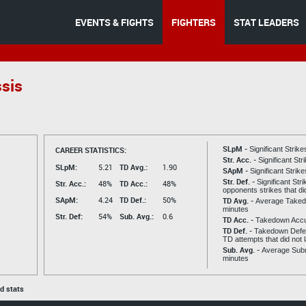
EVENTS & FIGHTS
FIGHTERS
STAT LEADERS
ssis
SLpM -
CAREER STATISTICS:
Significant Strik
Str. Acc. -
Significant St
SLpM:
5.21
TD Avg.:
1.90
SApM -
Significant Strik
Str. Def. -
Significant Str
Str. Acc.:
48%
TD Acc.:
48%
opponents strikes that di
SApM:
4.24
TD Def.:
50%
TD Avg. -
Average Taked
minutes
Str. Def:
54%
Sub. Avg.:
0.6
TD Acc. -
Takedown Acc
TD Def. -
Takedown Defen
TD attempts that did not 
Sub. Avg. -
Average Subm
minutes
ed stats