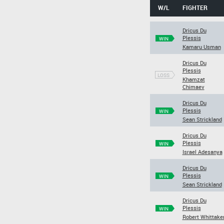
W/L
FIGHTER
Dricus Du
Plessis
WIN
Kamaru Usman
Dricus Du
Plessis
LOSS
Khamzat
Chimaev
Dricus Du
Plessis
WIN
Sean Strickland
Dricus Du
Plessis
WIN
Israel Adesanya
Dricus Du
Plessis
WIN
Sean Strickland
Dricus Du
Plessis
WIN
Robert Whittake