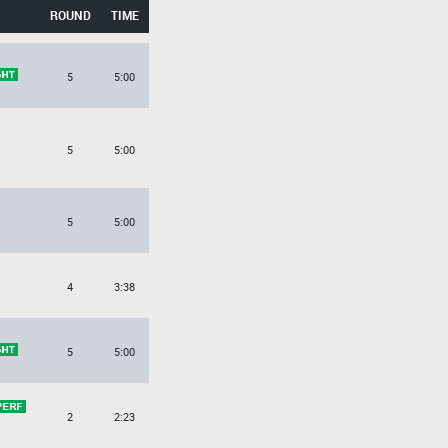
ROUND
TIME
5
5:00
5
5:00
5
5:00
4
3:38
5
5:00
2
2:23