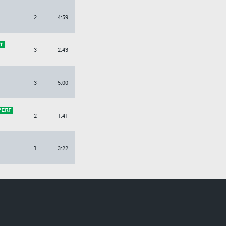
2
4:59
3
2:43
3
5:00
2
1:41
1
3:22