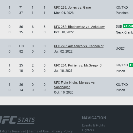
1
71
1
1
UFC 285: Jones vs. Gane
KO/TKO
0
37
1
1
Mar. 04, 2023
Punches
SUB
0
86
6
3
UFC 282: Blachowicz vs. Ankalaev
0
35
1
0
Dec. 10, 2022
Neck Crank
0
113
0
0
UFC 276: Adesanya vs. Cannonier
U-DEC
0
82
0
0
Jul. 02, 2022
KO/TKO
1
25
2
0
UFC 264: Poirier vs. McGregor 3
0
10
0
0
Jul. 10, 2021
Punch
UFC Fight Night: Moraes vs.
1
26
0
0
KO/TKO
Sandhagen
0
14
0
0
Punch
Oct. 10, 2020
NAVIGATION
Events & Fights
Fighters
l Rights Reserved |
Terms of Use
|
Privacy Policy