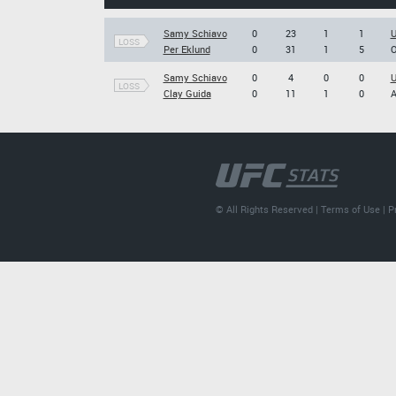
Samy Schiavo
0
23
1
1
U
LOSS
Per Eklund
0
31
1
5
O
Samy Schiavo
0
4
0
0
U
LOSS
Clay Guida
0
11
1
0
A
© All Rights Reserved |
Terms of Use
|
P