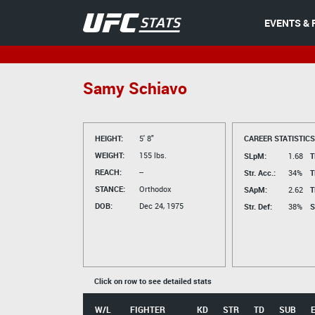
EVENTS & 
Samy Schiavo
HEIGHT:
5' 8"
CAREER STATISTICS
WEIGHT:
155 lbs.
SLpM:
1.68
T
REACH:
--
Str. Acc.:
34%
T
STANCE:
Orthodox
SApM:
2.62
T
DOB:
Dec 24, 1975
Str. Def:
38%
S
Click on row to see detailed stats
W/L
FIGHTER
KD
STR
TD
SUB