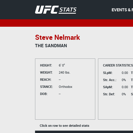
EVENTS & 
Steve Nelmark
THE SANDMAN
HEIGHT:
6' 0"
CAREER STATISTICS
WEIGHT:
240 lbs.
SLpM:
0.00
T
REACH:
--
Str. Acc.:
0%
T
STANCE:
Orthodox
SApM:
0.00
T
DOB:
--
Str. Def:
0%
S
Click on row to see detailed stats