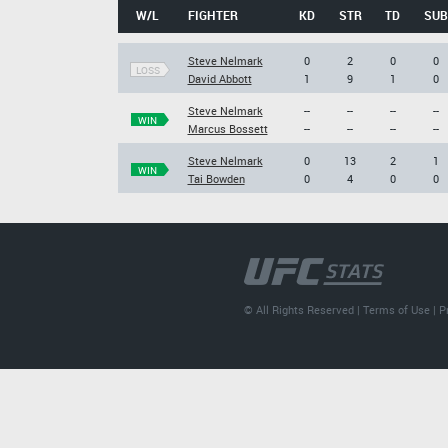
W/L
FIGHTER
KD
STR
TD
SUB
Steve Nelmark
0
2
0
0
LOSS
David Abbott
1
9
1
0
Steve Nelmark
--
--
--
--
WIN
Marcus Bossett
--
--
--
--
Steve Nelmark
0
13
2
1
WIN
Tai Bowden
0
4
0
0
© All Rights Reserved |
Terms of Use
|
P