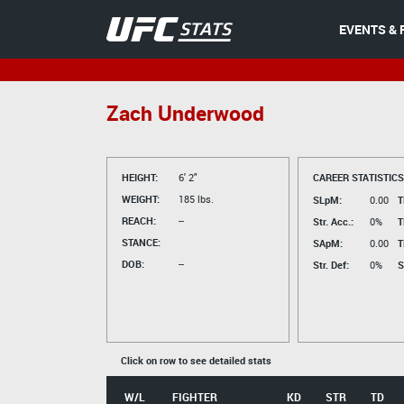
EVENTS & 
Zach Underwood
HEIGHT:
6' 2"
CAREER STATISTICS
WEIGHT:
185 lbs.
SLpM:
0.00
T
REACH:
--
Str. Acc.:
0%
T
STANCE:
SApM:
0.00
T
DOB:
--
Str. Def:
0%
S
Click on row to see detailed stats
W/L
FIGHTER
KD
STR
TD