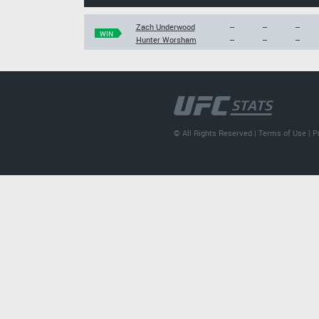
Zach Underwood
--
--
--
WIN
Hunter Worsham
--
--
--
© All Rights Reserved |
Terms of Use
|
P