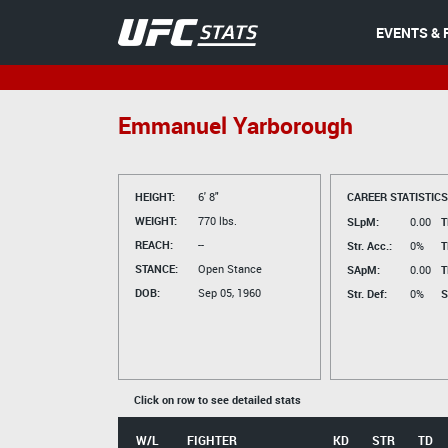
EVENTS & 
Emmanuel Yarborough
HEIGHT:
6' 8"
CAREER STATISTICS
WEIGHT:
770 lbs.
SLpM:
0.00
T
REACH:
--
Str. Acc.:
0%
T
STANCE:
Open Stance
SApM:
0.00
T
DOB:
Sep 05, 1960
Str. Def:
0%
S
Click on row to see detailed stats
W/L
FIGHTER
KD
STR
TD