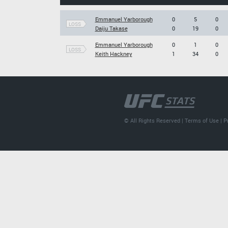
Emmanuel Yarborough
0
5
0
LOSS
Daiju Takase
0
19
0
Emmanuel Yarborough
0
1
0
LOSS
Keith Hackney
1
34
0
© All Rights Reserved |
Terms of Use
|
P