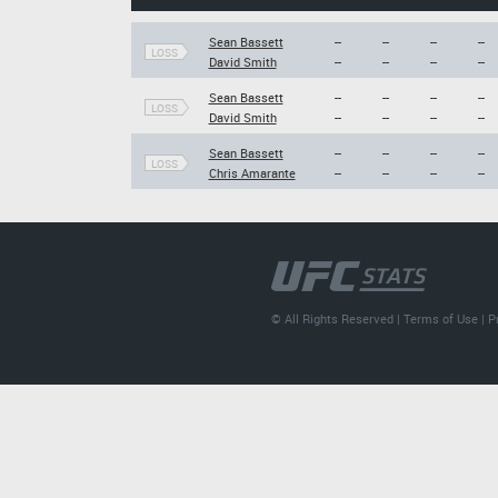
Sean Bassett
--
--
--
--
LOSS
David Smith
--
--
--
--
Sean Bassett
--
--
--
--
LOSS
David Smith
--
--
--
--
Sean Bassett
--
--
--
--
LOSS
Chris Amarante
--
--
--
--
© All Rights Reserved |
Terms of Use
|
P