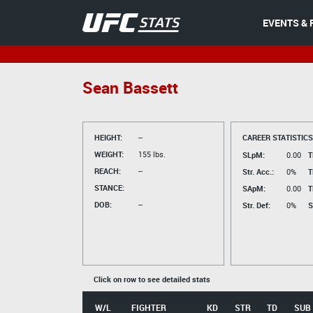
EVENTS & 
Sean Bassett
HEIGHT:
--
CAREER STATISTICS
WEIGHT:
155 lbs.
SLpM:
0.00
T
REACH:
--
Str. Acc.:
0%
T
STANCE:
SApM:
0.00
T
DOB:
--
Str. Def:
0%
S
Click on row to see detailed stats
W/L
FIGHTER
KD
STR
TD
SUB