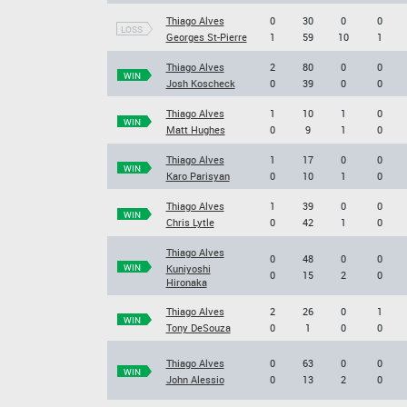
Thiago Alves
0
30
0
0
LOSS
Georges St-Pierre
1
59
10
1
Thiago Alves
2
80
0
0
WIN
Josh Koscheck
0
39
0
0
Thiago Alves
1
10
1
0
WIN
Matt Hughes
0
9
1
0
Thiago Alves
1
17
0
0
WIN
Karo Parisyan
0
10
1
0
Thiago Alves
1
39
0
0
WIN
Chris Lytle
0
42
1
0
Thiago Alves
0
48
0
0
WIN
Kuniyoshi
0
15
2
0
Hironaka
Thiago Alves
2
26
0
1
WIN
Tony DeSouza
0
1
0
0
Thiago Alves
0
63
0
0
WIN
John Alessio
0
13
2
0