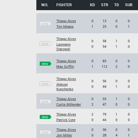
W/L
FIGHTER
KD
STR
TD
SUB
Thiago Alves
0
13
0
0
LOSS
Tim Means
1
23
0
1
Thiago Alves
0
58
1
0
LOSS
Laureano
0
54
1
0
Staropoli
Thiago Alves
0
83
0
0
WIN
Max Griffin
1
112
2
0
Thiago Alves
0
56
0
0
LOSS
Aleksei
0
44
1
0
Kunchenko
Thiago Alves
0
33
1
0
LOSS
Curtis Millender
2
47
0
0
Thiago Alves
2
79
1
0
WIN
Patrick Cote
0
44
0
0
Thiago Alves
0
36
0
0
LOSS
Jim Miller
0
28
4
1