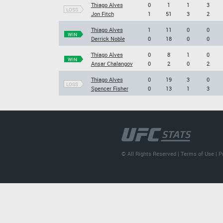
Thiago Alves
0
1
1
3
LOSS
Jon Fitch
1
51
3
2
Thiago Alves
1
11
0
0
WIN
Derrick Noble
0
18
0
0
Thiago Alves
0
8
1
0
WIN
Ansar Chalangov
0
2
0
2
Thiago Alves
0
19
3
0
LOSS
Spencer Fisher
0
13
1
3
© All Rights Reserved |
Terms of Use
|
P