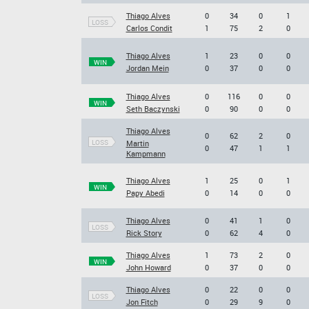
Thiago Alves
0
34
0
1
LOSS
Carlos Condit
1
75
2
0
Thiago Alves
1
23
0
0
WIN
Jordan Mein
0
37
0
0
Thiago Alves
0
116
0
0
WIN
Seth Baczynski
0
90
0
0
Thiago Alves
0
62
2
0
LOSS
Martin
0
47
1
1
Kampmann
Thiago Alves
1
25
0
1
WIN
Papy Abedi
0
14
0
0
Thiago Alves
0
41
1
0
LOSS
Rick Story
0
62
4
0
Thiago Alves
1
73
2
0
WIN
John Howard
0
37
0
0
Thiago Alves
0
22
0
0
LOSS
Jon Fitch
0
29
9
0