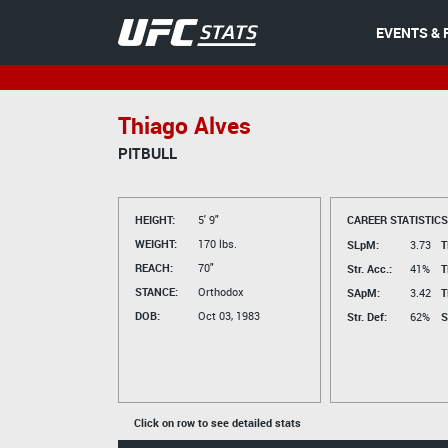
EVENTS & 
Thiago Alves
PITBULL
HEIGHT:
5' 9"
CAREER STATISTICS
WEIGHT:
170 lbs.
SLpM:
3.73
T
REACH:
70"
Str. Acc.:
41%
T
STANCE:
Orthodox
SApM:
3.42
T
DOB:
Oct 03, 1983
Str. Def:
62%
S
Click on row to see detailed stats