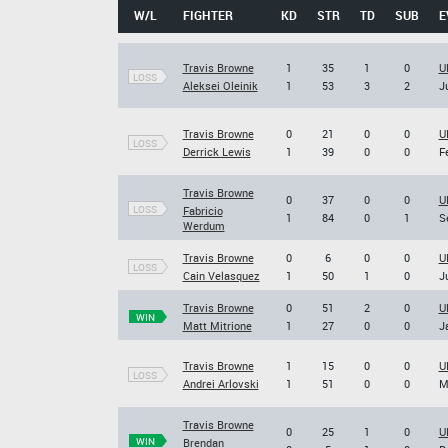
W/L
FIGHTER
KD
STR
TD
SUB
E
Travis Browne
1
35
1
0
U
LOSS
Aleksei Oleinik
1
53
3
2
J
Travis Browne
0
21
0
0
U
LOSS
Derrick Lewis
1
39
0
0
F
Travis Browne
0
37
0
0
U
LOSS
Fabricio
1
84
0
1
S
Werdum
Travis Browne
0
6
0
0
U
LOSS
Cain Velasquez
1
50
1
0
J
Travis Browne
0
51
2
0
U
WIN
Matt Mitrione
1
27
0
0
J
Travis Browne
1
15
0
0
U
LOSS
Andrei Arlovski
1
51
0
0
M
Travis Browne
0
25
1
0
U
WIN
Brendan