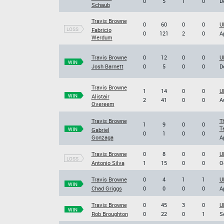
0
5
1
0
D
Schaub
Travis Browne
0
60
0
0
U
LOSS
Fabricio
0
121
2
0
A
Werdum
Travis Browne
0
12
0
0
U
WIN
Josh Barnett
0
5
0
0
D
Travis Browne
1
14
0
0
U
WIN
Alistair
2
41
0
0
A
Overeem
Travis Browne
T
1
9
0
0
T
WIN
Gabriel
0
1
0
0
Gonzaga
A
Travis Browne
0
8
0
0
U
LOSS
Antonio Silva
1
15
0
0
O
Travis Browne
0
4
1
1
U
WIN
Chad Griggs
0
0
0
0
A
Travis Browne
0
45
3
0
U
WIN
Rob Broughton
0
22
0
1
S