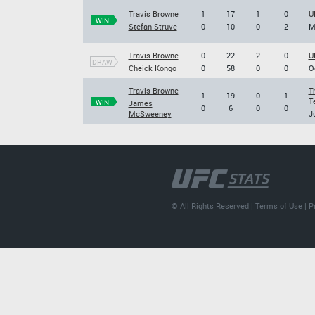
Travis Browne
1
17
1
0
U
WIN
Stefan Struve
0
10
0
2
M
Travis Browne
0
22
2
0
U
DRAW
Cheick Kongo
0
58
0
0
O
Travis Browne
T
1
19
0
1
T
WIN
James
0
6
0
0
McSweeney
J
© All Rights Reserved |
Terms of Use
|
P