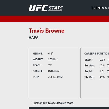
EVENTS & 
Travis Browne
HAPA
HEIGHT:
6' 6"
CAREER STATISTICS
WEIGHT:
255 lbs.
SLpM:
2.93
T
REACH:
79"
Str. Acc.:
41%
T
STANCE:
Orthodox
SApM:
4.31
T
DOB:
Jul 17, 1982
Str. Def:
42%
S
Click on row to see detailed stats