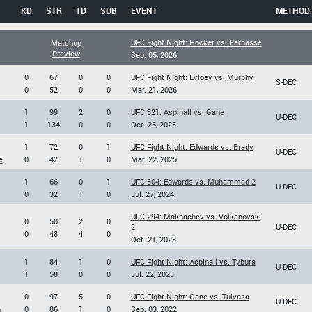
KD
STR
TD
SUB
EVENT
METHOD
UFC Fight Night: Hooker vs. Parnasse
Matchup
Preview
Sep. 05, 2026
0
67
0
0
UFC Fight Night: Evloev vs. Murphy
S-DEC
0
52
0
0
Mar. 21, 2026
1
99
2
0
UFC 321: Aspinall vs. Gane
U-DEC
1
134
0
0
Oct. 25, 2025
1
72
0
1
UFC Fight Night: Edwards vs. Brady
U-DEC
e
0
42
1
0
Mar. 22, 2025
1
66
0
1
UFC 304: Edwards vs. Muhammad 2
U-DEC
0
32
1
0
Jul. 27, 2024
UFC 294: Makhachev vs. Volkanovski
0
50
2
0
2
U-DEC
0
48
4
0
Oct. 21, 2023
1
84
1
0
UFC Fight Night: Aspinall vs. Tybura
U-DEC
1
58
0
0
Jul. 22, 2023
0
97
5
0
UFC Fight Night: Gane vs. Tuivasa
U-DEC
n
0
86
1
0
Sep. 03, 2022