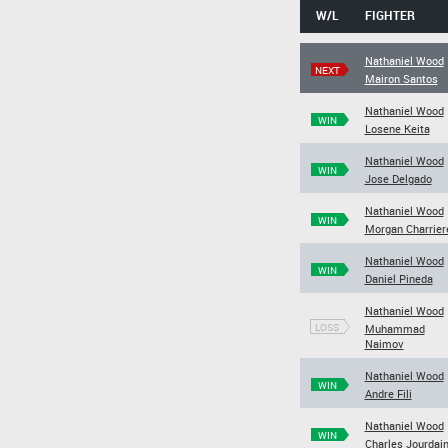
W/L
FIGHTER
Nathaniel Wood
NEXT
Mairon Santos
Nathaniel Wood
WIN
Losene Keita
Nathaniel Wood
WIN
Jose Delgado
Nathaniel Wood
WIN
Morgan Charrier
Nathaniel Wood
WIN
Daniel Pineda
Nathaniel Wood
LOSS
Muhammad
Naimov
Nathaniel Wood
WIN
Andre Fili
Nathaniel Wood
WIN
Charles Jourdai