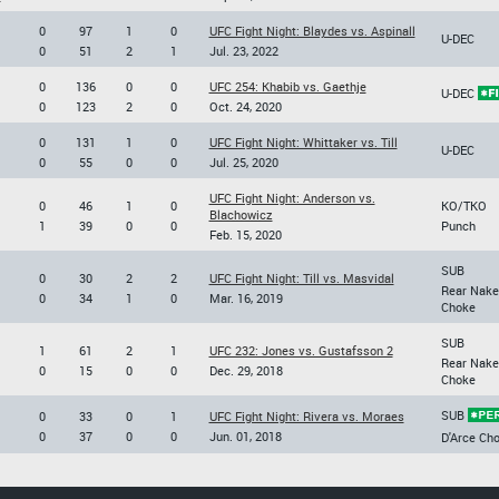
0
97
1
0
UFC Fight Night: Blaydes vs. Aspinall
U-DEC
0
51
2
1
Jul. 23, 2022
0
136
0
0
UFC 254: Khabib vs. Gaethje
U-DEC
0
123
2
0
Oct. 24, 2020
0
131
1
0
UFC Fight Night: Whittaker vs. Till
U-DEC
0
55
0
0
Jul. 25, 2020
UFC Fight Night: Anderson vs.
0
46
1
0
KO/TKO
Blachowicz
1
39
0
0
Punch
Feb. 15, 2020
SUB
0
30
2
2
UFC Fight Night: Till vs. Masvidal
Rear Nake
0
34
1
0
Mar. 16, 2019
Choke
SUB
1
61
2
1
UFC 232: Jones vs. Gustafsson 2
Rear Nake
0
15
0
0
Dec. 29, 2018
Choke
SUB
0
33
0
1
UFC Fight Night: Rivera vs. Moraes
0
37
0
0
Jun. 01, 2018
D'Arce Ch