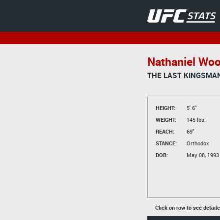
Nathaniel Wo
THE LAST KINGSMA
HEIGHT:
5' 6"
WEIGHT:
145 lbs.
REACH:
69"
STANCE:
Orthodox
DOB:
May 08, 1993
Click on row to see detail