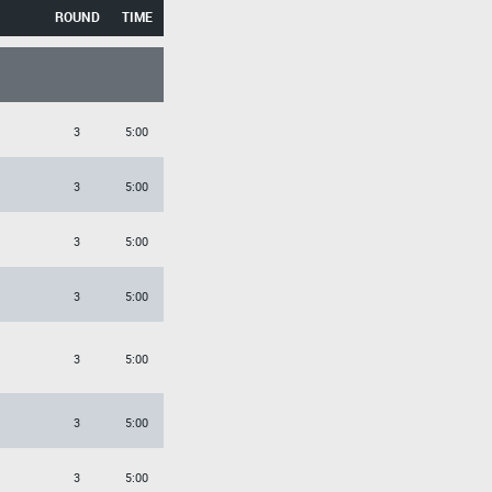
ROUND
TIME
3
5:00
3
5:00
3
5:00
3
5:00
3
5:00
3
5:00
3
5:00