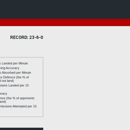
RECORD: 23-6-0
es Landed per Minute
riking Accuracy
es Absorbed per Minute
ike Defence (the % of
d not land)
owns Landed per 15
uracy
se (the % of opponents
land)
issions Attempted per 15