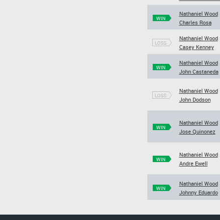
Nathaniel Wood
WIN
Charles Rosa
Nathaniel Wood
LOSS
Casey Kenney
Nathaniel Wood
WIN
John Castaneda
Nathaniel Wood
LOSS
John Dodson
Nathaniel Wood
WIN
Jose Quinonez
Nathaniel Wood
WIN
Andre Ewell
Nathaniel Wood
WIN
Johnny Eduardo