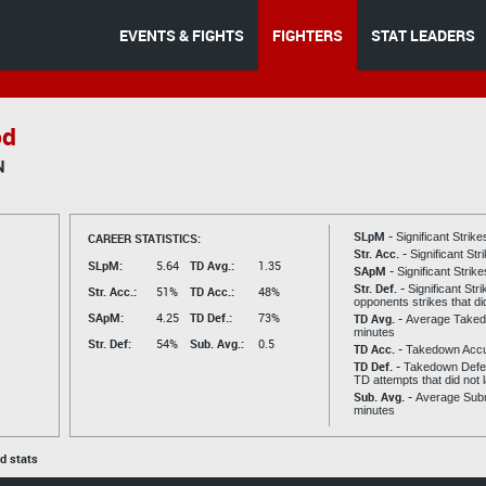
EVENTS & FIGHTS
FIGHTERS
STAT LEADERS
od
N
SLpM -
CAREER STATISTICS:
Significant Strik
Str. Acc. -
Significant St
SLpM:
5.64
TD Avg.:
1.35
SApM -
Significant Strik
Str. Def. -
Significant Str
Str. Acc.:
51%
TD Acc.:
48%
opponents strikes that di
SApM:
4.25
TD Def.:
73%
TD Avg. -
Average Taked
minutes
Str. Def:
54%
Sub. Avg.:
0.5
TD Acc. -
Takedown Acc
TD Def. -
Takedown Defen
TD attempts that did not 
Sub. Avg. -
Average Subm
minutes
ed stats