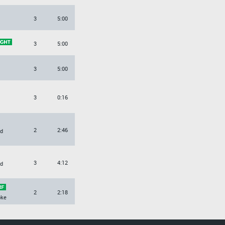
3
5:00
3
5:00
3
5:00
3
0:16
2
2:46
d
3
4:12
d
2
2:18
oke