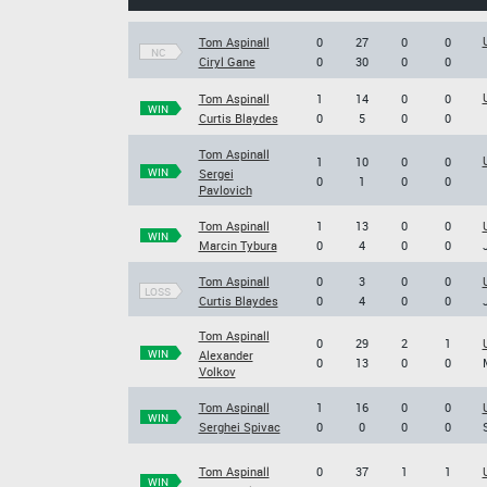
Tom Aspinall
0
27
0
0
NC
Ciryl Gane
0
30
0
0
Tom Aspinall
1
14
0
0
WIN
Curtis Blaydes
0
5
0
0
Tom Aspinall
1
10
0
0
WIN
Sergei
0
1
0
0
Pavlovich
Tom Aspinall
1
13
0
0
WIN
Marcin Tybura
0
4
0
0
Tom Aspinall
0
3
0
0
LOSS
Curtis Blaydes
0
4
0
0
Tom Aspinall
0
29
2
1
WIN
Alexander
0
13
0
0
Volkov
Tom Aspinall
1
16
0
0
WIN
Serghei Spivac
0
0
0
0
Tom Aspinall
0
37
1
1
WIN