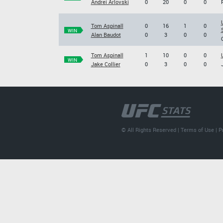
Andrei Arlovski
0
20
0
0
Tom Aspinall
0
16
1
0
WIN
Alan Baudot
0
3
0
0
Tom Aspinall
1
10
0
0
WIN
Jake Collier
0
3
0
0
© All Rights Reserved |
Terms of Use
|
P