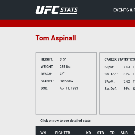
EVENTS & 
Tom Aspinall
HEIGHT:
6' 5"
CAREER STATISTICS
WEIGHT:
255 lbs.
SLpM:
7.63
T
REACH:
78"
Str. Acc.:
67%
T
STANCE:
Orthodox
SApM:
3.62
T
DOB:
Apr 11, 1993
Str. Def:
56%
S
Click on row to see detailed stats
W/L
FIGHTER
KD
STR
TD
SUB