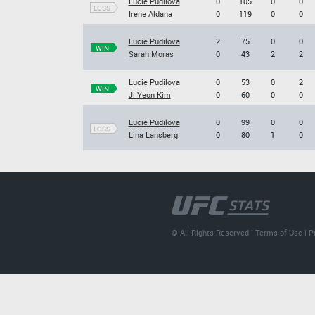
Lucie Pudilova
0
105
0
0
LOSS
Irene Aldana
0
119
0
0
Lucie Pudilova
2
75
0
0
WIN
Sarah Moras
0
43
2
2
Lucie Pudilova
0
53
0
2
WIN
Ji Yeon Kim
0
60
0
0
Lucie Pudilova
0
99
0
0
LOSS
Lina Lansberg
0
80
1
0
© All Rights Reserved |
Terms of Use
|
P