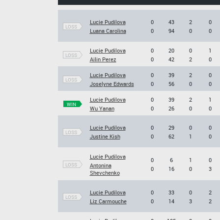
Lucie Pudilova
0
43
2
0
LOSS
Luana Carolina
0
94
0
0
Lucie Pudilova
0
20
0
1
LOSS
Ailin Perez
0
42
2
0
Lucie Pudilova
0
39
2
0
LOSS
Joselyne Edwards
0
56
0
0
Lucie Pudilova
0
39
2
1
WIN
Wu Yanan
0
26
0
0
Lucie Pudilova
0
29
0
0
LOSS
Justine Kish
0
62
1
0
Lucie Pudilova
0
6
1
0
LOSS
Antonina
0
16
0
3
Shevchenko
Lucie Pudilova
0
33
0
2
LOSS
Liz Carmouche
0
14
3
2