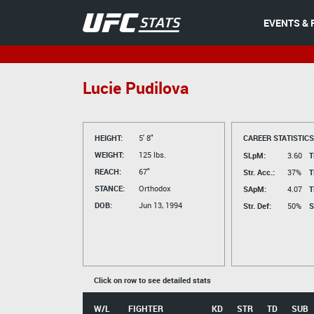
EVENTS & 
Lucie Pudilova
HEIGHT:
5' 8"
CAREER STATISTICS
WEIGHT:
125 lbs.
SLpM:
3.60
T
REACH:
67"
Str. Acc.:
37%
T
STANCE:
Orthodox
SApM:
4.07
T
DOB:
Jun 13, 1994
Str. Def:
50%
S
Click on row to see detailed stats
W/L
FIGHTER
KD
STR
TD
SUB