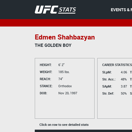
EVENTS & 
Edmen Shahbazyan
THE GOLDEN BOY
HEIGHT:
6' 2"
CAREER STATISTICS
WEIGHT:
185 lbs.
SLpM:
4.06
T
REACH:
74"
Str. Acc.:
48%
T
STANCE:
Orthodox
SApM:
3.87
T
DOB:
Nov 20, 1997
Str. Def:
50%
S
Click on row to see detailed stats