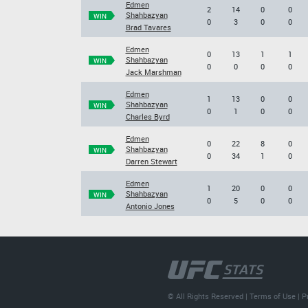
Edmen
2
14
0
0
Shahbazyan
WIN
0
3
0
0
Brad Tavares
Edmen
0
13
1
1
Shahbazyan
WIN
0
0
0
0
Jack Marshman
Edmen
1
13
0
0
Shahbazyan
WIN
0
1
0
0
Charles Byrd
Edmen
0
22
8
0
Shahbazyan
WIN
0
34
1
0
Darren Stewart
Edmen
1
20
0
0
Shahbazyan
WIN
0
5
0
0
Antonio Jones
© All Rights Reserved |
Terms of Use
|
P