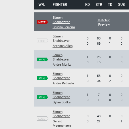
W/L
FIGHTER
KD
STR
TD
SUB
Edmen
Matchup
Shahbazyan
NEXT
Preview
Brunno Ferreira
Edmen
0
90
0
0
Shahbazyan
LOSS
0
89
1
0
Brendan Allen
Edmen
1
25
0
0
Shahbazyan
WIN
0
15
1
0
Andre Muniz
Edmen
1
53
0
0
Shahbazyan
WIN
0
34
2
0
Andre Petroski
Edmen
1
7
0
0
Shahbazyan
WIN
0
1
0
0
Dylan Budka
Edmen
Shahbazyan
0
48
0
0
LOSS
Gerald
0
21
1
1
Meerschaert