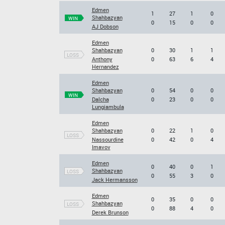
Edmen
1
27
1
0
Shahbazyan
WIN
0
15
0
0
AJ Dobson
Edmen
Shahbazyan
0
30
1
1
LOSS
Anthony
0
63
6
4
Hernandez
Edmen
Shahbazyan
0
54
0
0
WIN
Dalcha
0
23
0
0
Lungiambula
Edmen
Shahbazyan
0
22
1
0
LOSS
Nassourdine
0
42
0
4
Imavov
Edmen
0
40
0
1
Shahbazyan
LOSS
0
55
3
0
Jack Hermansson
Edmen
0
35
0
0
Shahbazyan
LOSS
0
88
4
0
Derek Brunson