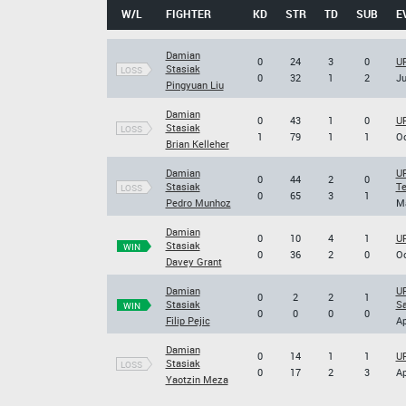
W/L
FIGHTER
KD
STR
TD
SUB
E
Damian
0
24
3
0
UF
Stasiak
LOSS
0
32
1
2
Ju
Pingyuan Liu
Damian
0
43
1
0
UF
Stasiak
LOSS
1
79
1
1
Oc
Brian Kelleher
Damian
UF
0
44
2
0
Stasiak
Te
LOSS
0
65
3
1
Pedro Munhoz
Ma
Damian
0
10
4
1
UF
Stasiak
WIN
0
36
2
0
Oc
Davey Grant
Damian
UF
0
2
2
1
Stasiak
S
WIN
0
0
0
0
Filip Pejic
Ap
Damian
0
14
1
1
UF
Stasiak
LOSS
0
17
2
3
Ap
Yaotzin Meza