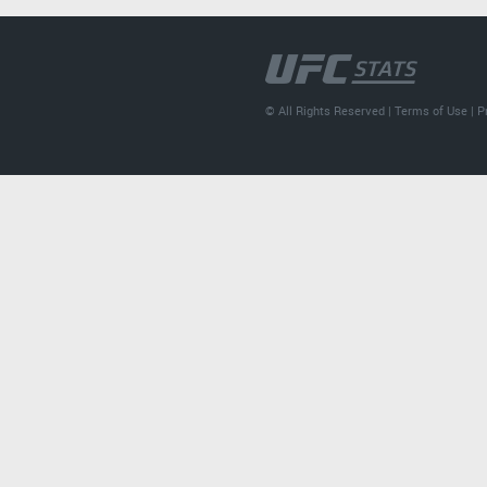
© All Rights Reserved |
Terms of Use
|
P