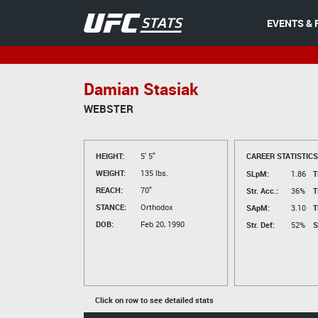
EVENTS & 
Damian Stasiak
WEBSTER
HEIGHT:
5' 5"
CAREER STATISTICS
WEIGHT:
135 lbs.
SLpM:
1.86
T
REACH:
70"
Str. Acc.:
36%
T
STANCE:
Orthodox
SApM:
3.10
T
DOB:
Feb 20, 1990
Str. Def:
52%
S
Click on row to see detailed stats