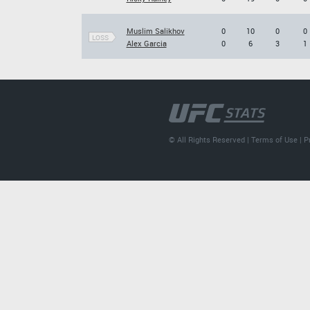
Muslim Salikhov
0
10
0
0
LOSS
Alex Garcia
0
6
3
1
© All Rights Reserved |
Terms of Use
|
P