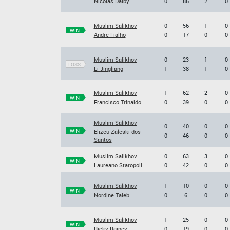
Nicolas Dalby
0
86
2
0
Muslim Salikhov
0
56
1
0
WIN
Andre Fialho
0
17
0
0
Muslim Salikhov
0
23
1
0
LOSS
Li Jingliang
1
38
1
0
Muslim Salikhov
1
62
2
0
WIN
Francisco Trinaldo
0
39
0
0
Muslim Salikhov
0
40
0
0
WIN
Elizeu Zaleski dos
0
46
0
0
Santos
Muslim Salikhov
0
63
3
0
WIN
Laureano Staropoli
0
42
0
0
Muslim Salikhov
1
10
0
0
WIN
Nordine Taleb
0
6
0
0
Muslim Salikhov
1
25
0
0
WIN
Ricky Rainey
0
19
0
0