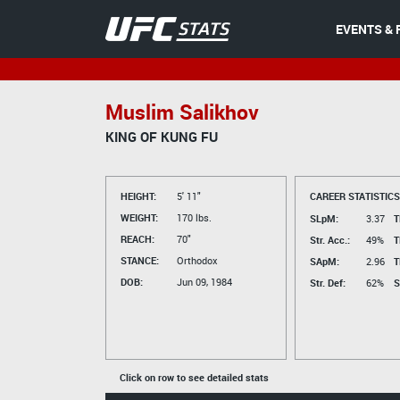
EVENTS & 
Muslim Salikhov
KING OF KUNG FU
HEIGHT:
5' 11"
CAREER STATISTICS
WEIGHT:
170 lbs.
SLpM:
3.37
T
REACH:
70"
Str. Acc.:
49%
T
STANCE:
Orthodox
SApM:
2.96
T
DOB:
Jun 09, 1984
Str. Def:
62%
S
Click on row to see detailed stats