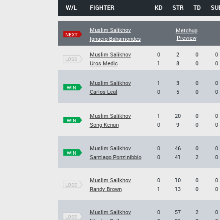
W/L
FIGHTER
KD
STR
TD
SU
Muslim Salikhov
Matchup
NEXT
Preview
Ignacio Bahamondes
Muslim Salikhov
0
2
0
0
LOSS
Uros Medic
1
8
0
0
Muslim Salikhov
1
3
0
0
WIN
Carlos Leal
0
5
0
0
Muslim Salikhov
1
20
0
0
WIN
Song Kenan
0
9
0
0
Muslim Salikhov
0
46
0
0
WIN
Santiago Ponzinibbio
0
41
2
0
Muslim Salikhov
0
10
0
0
LOSS
Randy Brown
1
13
0
0
Muslim Salikhov
0
57
2
0
LOSS