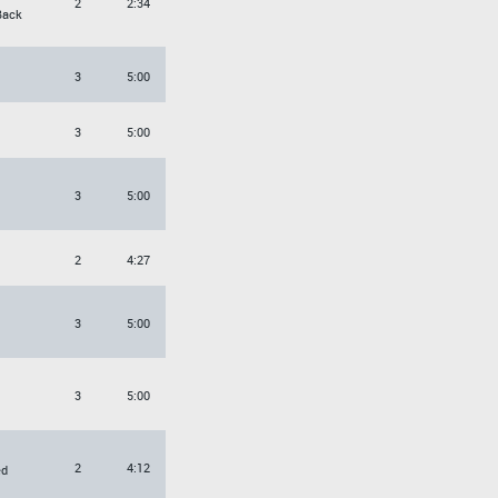
2
2:34
Back
3
5:00
3
5:00
3
5:00
2
4:27
3
5:00
3
5:00
2
4:12
ed