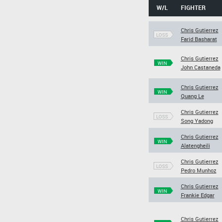
W/L
FIGHTER
Chris Gutierrez
LOSS
Farid Basharat
Chris Gutierrez
WIN
John Castaneda
Chris Gutierrez
WIN
Quang Le
Chris Gutierrez
LOSS
Song Yadong
Chris Gutierrez
WIN
Alatengheili
Chris Gutierrez
LOSS
Pedro Munhoz
Chris Gutierrez
WIN
Frankie Edgar
Chris Gutierrez