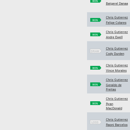
WIN
Batgerel Danaa
Chris Gutierrez
WIN
Felipe Colares
Chris Gutierrez
WIN
Andre Ewell
Chris Gutierrez
DRAW
Cody Durden
Chris Gutierrez
WIN
Vince Morales
Chris Gutierrez
WIN
Geraldo de
Freitas
Chris Gutierrez
WIN
Ryan
MacDonald
Chris Gutierrez
LOSS
Raoni Barcelos