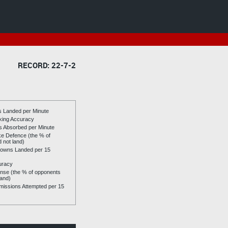
RECORD: 22-7-2
es Landed per Minute
riking Accuracy
es Absorbed per Minute
ike Defence (the % of
d not land)
owns Landed per 15
uracy
se (the % of opponents
land)
issions Attempted per 15