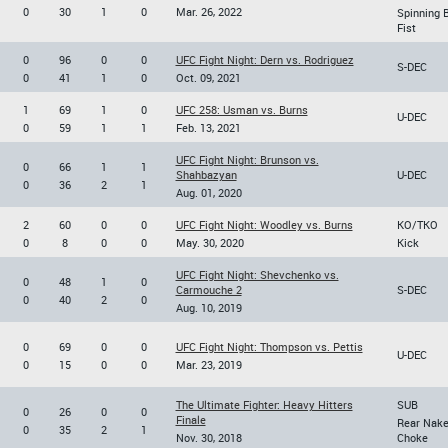
0
30
1
0
Mar. 26, 2022
Spinning 
Fist
0
96
0
0
UFC Fight Night: Dern vs. Rodriguez
S-DEC
0
41
1
0
Oct. 09, 2021
1
69
1
0
UFC 258: Usman vs. Burns
U-DEC
0
59
1
1
Feb. 13, 2021
UFC Fight Night: Brunson vs.
0
66
1
1
Shahbazyan
U-DEC
0
36
2
1
Aug. 01, 2020
2
60
0
0
UFC Fight Night: Woodley vs. Burns
KO/TKO
0
8
0
0
May. 30, 2020
Kick
UFC Fight Night: Shevchenko vs.
0
48
1
0
Carmouche 2
S-DEC
0
40
2
0
Aug. 10, 2019
0
69
0
0
UFC Fight Night: Thompson vs. Pettis
U-DEC
0
15
0
0
Mar. 23, 2019
The Ultimate Fighter: Heavy Hitters
SUB
0
26
0
0
Finale
Rear Nak
0
35
2
1
Nov. 30, 2018
Choke