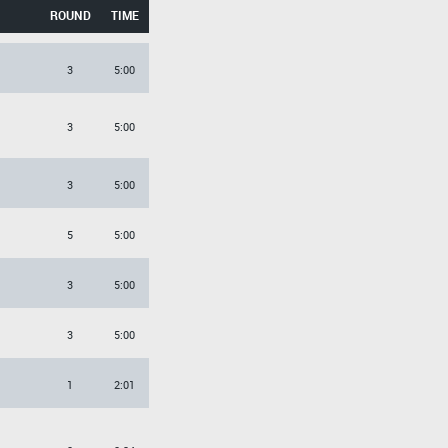
ROUND
TIME
3
5:00
3
5:00
3
5:00
5
5:00
3
5:00
3
5:00
1
2:01