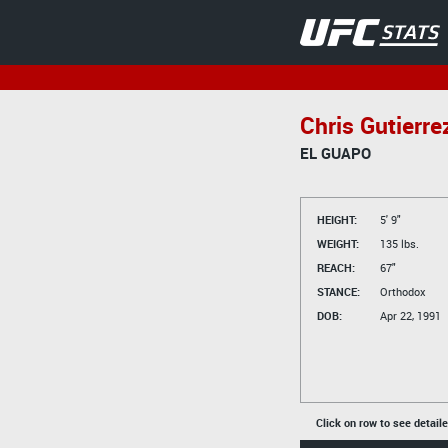
Chris Gutierre
EL GUAPO
HEIGHT:
5' 9"
WEIGHT:
135 lbs.
REACH:
67"
STANCE:
Orthodox
DOB:
Apr 22, 1991
Click on row to see detail