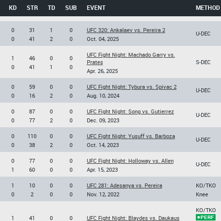
KD
STR
TD
SUB
EVENT
METHOD
0
31
1
0
UFC 320: Ankalaev vs. Pereira 2
U-DEC
0
41
2
0
Oct. 04, 2025
UFC Fight Night: Machado Garry vs.
1
46
0
0
Prates
S-DEC
0
41
1
0
Apr. 26, 2025
0
59
0
0
UFC Fight Night: Tybura vs. Spivac 2
U-DEC
0
16
2
0
Aug. 10, 2024
0
87
0
0
UFC Fight Night: Song vs. Gutierrez
U-DEC
0
77
2
0
Dec. 09, 2023
0
110
0
0
UFC Fight Night: Yusuff vs. Barboza
U-DEC
0
38
2
0
Oct. 14, 2023
0
77
0
0
UFC Fight Night: Holloway vs. Allen
U-DEC
1
60
0
0
Apr. 15, 2023
1
10
0
0
UFC 281: Adesanya vs. Pereira
KO/TKO
0
2
0
0
Nov. 12, 2022
Knee
KO/TKO
1
41
0
0
UFC Fight Night: Blaydes vs. Daukaus