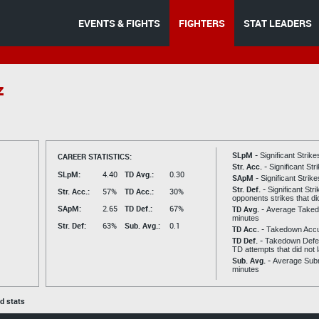
EVENTS & FIGHTS
FIGHTERS
STAT LEADERS
z
SLpM -
CAREER STATISTICS:
Significant Strik
Str. Acc. -
Significant St
SLpM:
4.40
TD Avg.:
0.30
SApM -
Significant Strik
Str. Def. -
Significant Str
Str. Acc.:
57%
TD Acc.:
30%
opponents strikes that di
SApM:
2.65
TD Def.:
67%
TD Avg. -
Average Taked
minutes
Str. Def:
63%
Sub. Avg.:
0.1
TD Acc. -
Takedown Acc
TD Def. -
Takedown Defen
TD attempts that did not 
Sub. Avg. -
Average Subm
minutes
ed stats