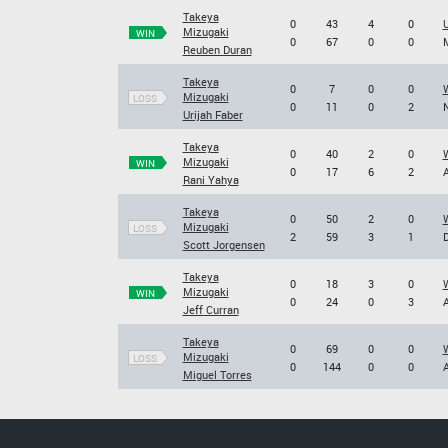
Takeya
0
43
4
0
Mizugaki
WIN
0
67
0
0
M
Reuben Duran
Takeya
0
7
0
0
W
Mizugaki
LOSS
0
11
0
2
N
Urijah Faber
Takeya
0
40
2
0
W
Mizugaki
WIN
0
17
6
2
A
Rani Yahya
Takeya
0
50
2
0
W
Mizugaki
LOSS
2
59
3
1
D
Scott Jorgensen
Takeya
0
18
3
0
W
Mizugaki
WIN
0
24
0
3
A
Jeff Curran
Takeya
0
69
0
0
W
Mizugaki
LOSS
0
144
0
0
A
Miguel Torres