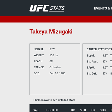
EVENTS & 
Takeya Mizugaki
HEIGHT:
5' 7"
CAREER STATISTICS
WEIGHT:
135 lbs.
SLpM:
3.37
T
REACH:
69"
Str. Acc.:
37%
T
STANCE:
Orthodox
SApM:
3.27
T
DOB:
Dec 16, 1983
Str. Def:
57%
S
Click on row to see detailed stats
W/L
FIGHTER
KD
STR
TD
SUB