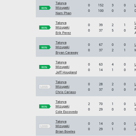
Takeya
0
152
3
0
U
Mizugaki
WIN
0
100
0
0
D
Nam Phan
Takeya
U
0
39
2
1
Mizugaki
WIN
0
37
5
0
Erik Perez
A
Takeya
0
67
0
0
U
Mizugaki
WIN
0
37
2
1
M
Bryan Caraway
Takeya
0
63
4
0
U
Mizugaki
WIN
0
14
1
0
N
Jeff Hougland
Takeya
0
28
2
0
U
Mizugaki
LOSS
0
37
0
0
F
Chris Cariaso
Takeya
2
70
1
0
Mizugaki
WIN
0
29
0
0
S
Cole Escovedo
Takeya
0
14
0
0
U
Mizugaki
LOSS
0
29
1
0
J
Brian Bowles