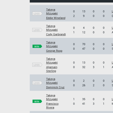
Takeya
0
13
0
0
U
Mizugaki
LOSS
2
9
0
0
D
Eddie Wineland
Takeya
0
4
0
0
U
Mizugaki
LOSS
1
12
0
0
A
Cody Garbrandt
Takeya
0
70
0
0
U
Mizugaki
WIN
0
47
0
0
S
George Roop
Takeya
Mizugaki
0
13
0
0
LOSS
Aljamain
0
32
3
1
A
Sterling
Takeya
0
2
0
0
U
Mizugaki
LOSS
0
26
2
0
S
Dominick Cruz
Takeya
Mizugaki
1
35
0
0
U
WIN
Francisco
0
41
3
1
M
Rivera