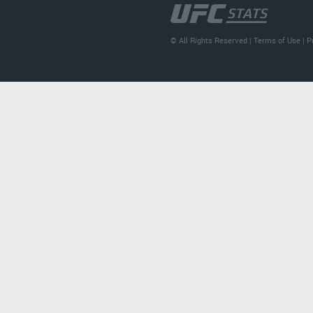
© All Rights Reserved |
Terms of Use
|
P