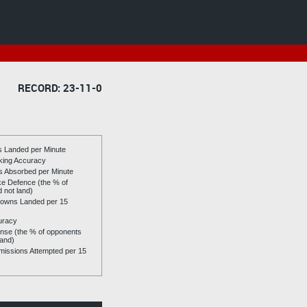
RECORD: 23-11-0
es Landed per Minute
riking Accuracy
es Absorbed per Minute
ike Defence (the % of
d not land)
owns Landed per 15
uracy
se (the % of opponents
land)
issions Attempted per 15