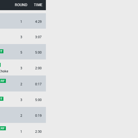
ROUND
TIME
1
4:29
3
3:07
5
5:00
3
2:00
Choke
2
0:17
3
5:00
2
0:19
1
2:30