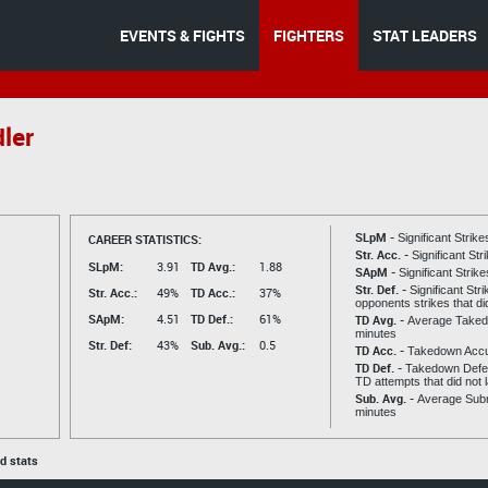
EVENTS & FIGHTS
FIGHTERS
STAT LEADERS
ler
SLpM -
CAREER STATISTICS:
Significant Strik
Str. Acc. -
Significant St
SLpM:
3.91
TD Avg.:
1.88
SApM -
Significant Strik
Str. Def. -
Significant Str
Str. Acc.:
49%
TD Acc.:
37%
opponents strikes that di
SApM:
4.51
TD Def.:
61%
TD Avg. -
Average Taked
minutes
Str. Def:
43%
Sub. Avg.:
0.5
TD Acc. -
Takedown Acc
TD Def. -
Takedown Defen
TD attempts that did not 
Sub. Avg. -
Average Subm
minutes
ed stats