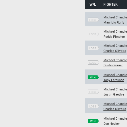
W/L
FIGHTER
Michael Chandle
LOSS
Mauricio Ruffy
Michael Chandle
LOSS
Paddy Pimblett
Michael Chandle
LOSS
Charles Oliveira
Michael Chandle
LOSS
Dustin Poirier
Michael Chandle
WIN
Tony Ferguson
Michael Chandle
LOSS
Justin Gaethje
Michael Chandle
LOSS
Charles Oliveira
Michael Chandle
WIN
Dan Hooker