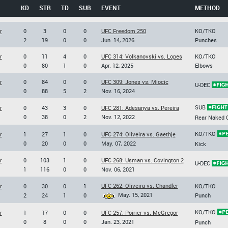
KD
STR
TD
SUB
EVENT
METHOD
r
0
3
0
0
UFC Freedom 250
KO/TKO
2
19
0
0
Jun. 14, 2026
Punches
r
0
11
4
0
UFC 314: Volkanovski vs. Lopes
KO/TKO
0
80
1
0
Apr. 12, 2025
Elbows
r
0
84
0
0
UFC 309: Jones vs. Miocic
U-DEC
0
88
5
2
Nov. 16, 2024
SUB
r
0
43
3
0
UFC 281: Adesanya vs. Pereira
0
38
0
2
Nov. 12, 2022
Rear Naked 
KO/TKO
r
1
27
1
0
UFC 274: Oliveira vs. Gaethje
0
20
0
0
May. 07, 2022
Kick
r
0
103
1
0
UFC 268: Usman vs. Covington 2
U-DEC
1
116
0
0
Nov. 06, 2021
UFC 262: Oliveira vs. Chandler
r
0
30
0
1
KO/TKO
May. 15, 2021
2
24
1
0
Punch
KO/TKO
r
1
17
0
0
UFC 257: Poirier vs. McGregor
0
8
0
0
Jan. 23, 2021
Punch