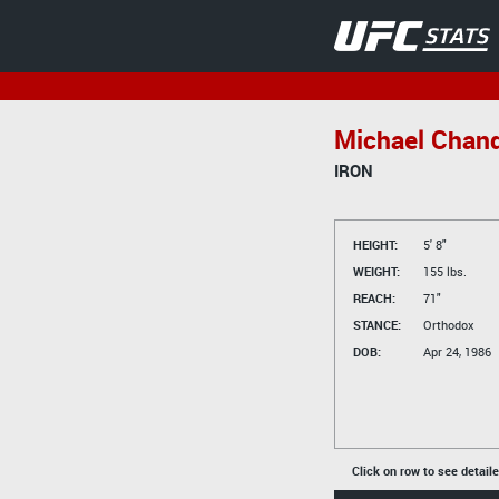
Michael Chand
IRON
HEIGHT:
5' 8"
WEIGHT:
155 lbs.
REACH:
71"
STANCE:
Orthodox
DOB:
Apr 24, 1986
Click on row to see detail