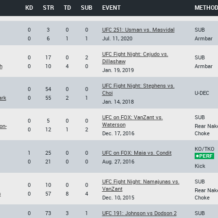
KD
STR
TD
SUB
EVENT
METHO
0
3
0
0
UFC 251: Usman vs. Masvidal
SUB
0
6
1
1
Jul. 11, 2020
Armbar
UFC Fight Night: Cejudo vs.
0
17
0
2
SUB
Dillashaw
h
0
10
4
0
Armbar
Jan. 19, 2019
UFC Fight Night: Stephens vs.
0
54
0
0
Choi
U-DEC
ark
0
55
2
1
Jan. 14, 2018
UFC on FOX: VanZant vs.
SUB
0
5
0
0
Waterson
on-
Rear Nak
0
12
1
2
Dec. 17, 2016
Choke
KO/TKO
1
25
0
0
UFC on FOX: Maia vs. Condit
0
21
0
0
Aug. 27, 2016
Kick
UFC Fight Night: Namajunas vs.
SUB
0
10
0
0
VanZant
Rear Nak
s
0
57
8
4
Dec. 10, 2015
Choke
0
73
3
1
UFC 191: Johnson vs Dodson 2
SUB