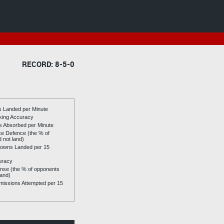
RECORD: 8-5-0
es Landed per Minute
riking Accuracy
es Absorbed per Minute
ike Defence (the % of
d not land)
owns Landed per 15
uracy
se (the % of opponents
land)
issions Attempted per 15