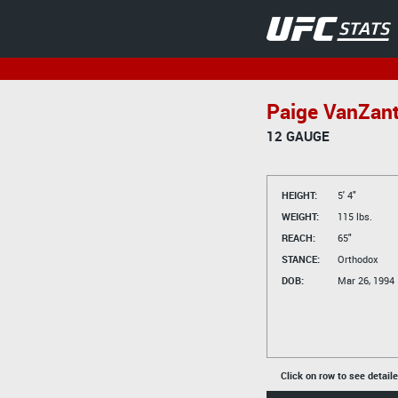
Paige VanZan
12 GAUGE
HEIGHT:
5' 4"
WEIGHT:
115 lbs.
REACH:
65"
STANCE:
Orthodox
DOB:
Mar 26, 1994
Click on row to see detail