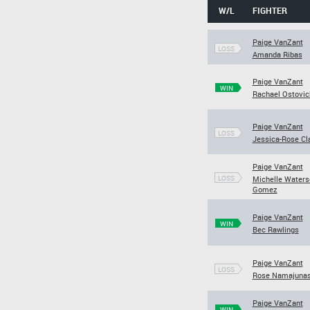
W/L
FIGHTER
Paige VanZant
LOSS
Amanda Ribas
Paige VanZant
WIN
Rachael Ostovic
Paige VanZant
LOSS
Jessica-Rose Cl
Paige VanZant
LOSS
Michelle Waters
Gomez
Paige VanZant
WIN
Bec Rawlings
Paige VanZant
LOSS
Rose Namajuna
Paige VanZant
WIN