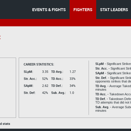
EVENTS & FIGHTS
FIGHTERS
STAT LEADERS
t
SLpM -
CAREER STATISTICS:
Significant Strik
Str. Acc. -
Significant St
SLpM:
3.35
TD Avg.:
1.27
SApM -
Significant Strik
Str. Def. -
Significant Str
Str. Acc.:
52%
TD Acc.:
33%
opponents strikes that di
SApM:
2.62
TD Def.:
34%
TD Avg. -
Average Taked
minutes
Str. Def:
42%
Sub. Avg.:
1.0
TD Acc. -
Takedown Acc
TD Def. -
Takedown Defen
TD attempts that did not 
Sub. Avg. -
Average Subm
minutes
ed stats