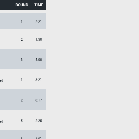
D
ROUND
TIME
1
2:21
2
1:50
3
5:00
1
3:21
ed
2
0:17
5
2:25
ed
3
1:01