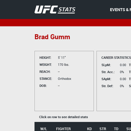
EVENTS & 
Brad Gumm
HEIGHT:
5' 11"
CAREER STATISTICS
WEIGHT:
170 lbs.
SLpM:
0.00
T
REACH:
--
Str. Acc.:
0%
T
STANCE:
Orthodox
SApM:
0.00
T
DOB:
--
Str. Def:
0%
S
Click on row to see detailed stats
W/L
FIGHTER
KD
STR
TD
SU