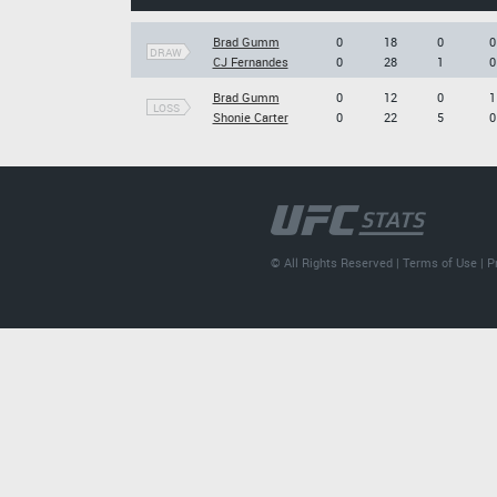
Brad Gumm
0
18
0
0
DRAW
CJ Fernandes
0
28
1
0
Brad Gumm
0
12
0
1
LOSS
Shonie Carter
0
22
5
0
© All Rights Reserved |
Terms of Use
|
P