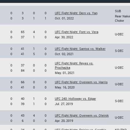
SUB
0
3
0
0
UFC Fight Night: Dern vs. Yan
Rear Nake
0
3
1
1
Oct. 01, 2022
Choke
0
65
4
0
UFC Fight Night: Font vs. Vera
U-DEC
0
37
1
0
Apr. 30, 2022
0
41
1
0
UFC Fight Night: Santos vs. Walker
S-DEC
0
41
5
0
Oct. 02, 2021
UFC Fight Night: Reyes vs.
0
37
0
0
Prochazka
U-DEC
0
84
0
0
May. 01, 2021
0
66
0
0
UFC Fight Night: Overeem vs. Harris
U-DEC
0
41
0
0
May. 16, 2020
0
40
1
0
UFC 240: Holloway vs. Edgar
S-DEC
0
39
1
0
Jul. 27, 2019
0
43
4
0
UFC Fight Night: Overeem vs. Oleinik
U-DEC
0
6
0
0
Apr. 20, 2019
0
24
0
0
UFC Fight Night: Poirier vs. Gaethje
KO/TKO