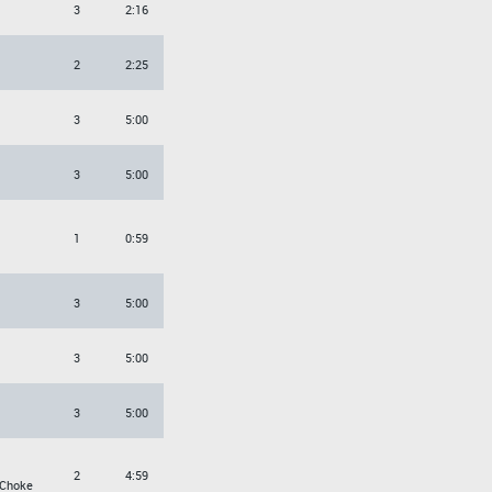
3
2:16
2
2:25
3
5:00
3
5:00
1
0:59
3
5:00
3
5:00
3
5:00
2
4:59
 Choke