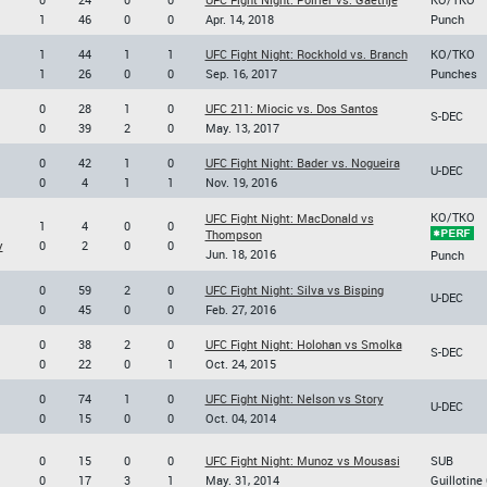
1
46
0
0
Apr. 14, 2018
Punch
1
44
1
1
UFC Fight Night: Rockhold vs. Branch
KO/TKO
1
26
0
0
Sep. 16, 2017
Punches
0
28
1
0
UFC 211: Miocic vs. Dos Santos
S-DEC
0
39
2
0
May. 13, 2017
0
42
1
0
UFC Fight Night: Bader vs. Nogueira
U-DEC
0
4
1
1
Nov. 19, 2016
KO/TKO
UFC Fight Night: MacDonald vs
1
4
0
0
Thompson
y
0
2
0
0
Jun. 18, 2016
Punch
0
59
2
0
UFC Fight Night: Silva vs Bisping
U-DEC
0
45
0
0
Feb. 27, 2016
0
38
2
0
UFC Fight Night: Holohan vs Smolka
S-DEC
0
22
0
1
Oct. 24, 2015
0
74
1
0
UFC Fight Night: Nelson vs Story
U-DEC
0
15
0
0
Oct. 04, 2014
0
15
0
0
UFC Fight Night: Munoz vs Mousasi
SUB
0
17
3
1
May. 31, 2014
Guillotine