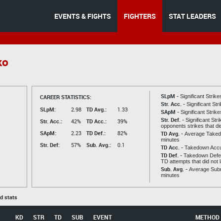
EVENTS & FIGHTS
FIGHTERS
STAT LEADERS
ko
SLpM -
CAREER STATISTICS:
Significant Strik
Str. Acc. -
Significant St
SLpM:
2.98
TD Avg.:
1.33
SApM -
Significant Strik
Str. Def. -
Significant Str
Str. Acc.:
42%
TD Acc.:
39%
opponents strikes that di
SApM:
2.23
TD Def.:
82%
TD Avg. -
Average Taked
minutes
Str. Def:
57%
Sub. Avg.:
0.1
TD Acc. -
Takedown Acc
TD Def. -
Takedown Defen
TD attempts that did not 
Sub. Avg. -
Average Subm
minutes
ed stats
KD
STR
TD
SUB
EVENT
METHOD