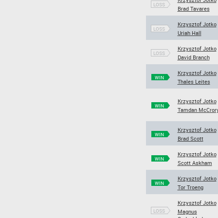
LOSS
Brad Tavares
Krzysztof Jotko
LOSS
Uriah Hall
Krzysztof Jotko
LOSS
David Branch
Krzysztof Jotko
WIN
Thales Leites
Krzysztof Jotko
WIN
Tamdan McCror
Krzysztof Jotko
WIN
Brad Scott
Krzysztof Jotko
WIN
Scott Askham
Krzysztof Jotko
WIN
Tor Troeng
Krzysztof Jotko
LOSS
Magnus