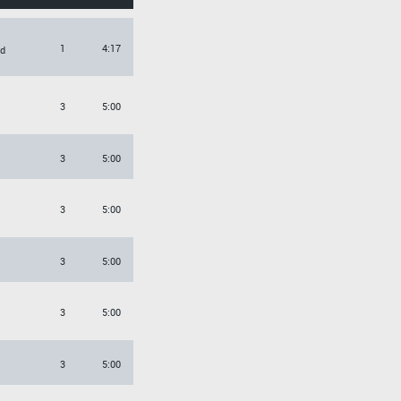
1
4:17
d
3
5:00
3
5:00
3
5:00
3
5:00
3
5:00
3
5:00