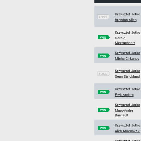
Krzysztof Jotko
LOSS
Brendan Allen
Krzysztof Jotko
WIN
Gerald
Meerschaert
Krzysztof Jotko
WIN
Misha Cirkunov
Krzysztof Jotko
LOSS
Sean Strickland
Krzysztof Jotko
WIN
Eryk Anders
Krzysztof Jotko
WIN
Marc-Andre
Barriault
Krzysztof Jotko
WIN
Alen Amedovski
Krzysztof Jotko