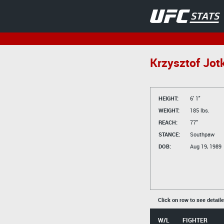
Krzysztof Jot
HEIGHT:
6' 1"
WEIGHT:
185 lbs.
REACH:
77"
STANCE:
Southpaw
DOB:
Aug 19, 1989
Click on row to see detail
W/L
FIGHTER