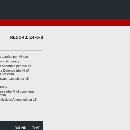
RECORD: 24-6-0
es Landed per Minute
riking Accuracy
es Absorbed per Minute
ike Defence (the % of
d not land)
owns Landed per 15
uracy
se (the % of opponents
land)
issions Attempted per 15
ROUND
TIME