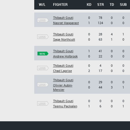
W/L
FIGHTER
KD
STR
TD
SUB
Thibault Gouti
0
78
0
0
LOSS
Nasrat Haqparast
1
124
0
0
Thibault Gouti
0
28
4
1
LOSS
Sage Northcutt
0
63
1
0
Thibault Gouti
1
41
0
0
WIN
Andrew Holbrook
0
22
0
0
Thibault Gouti
0
4
0
0
LOSS
Chad Laprise
2
17
0
0
Thibault Gouti
0
29
0
0
LOSS
Olivier Aubin-
0
44
3
1
Mercier
Thibault Gouti
0
0
0
0
LOSS
Teemu Packalen
1
6
0
1