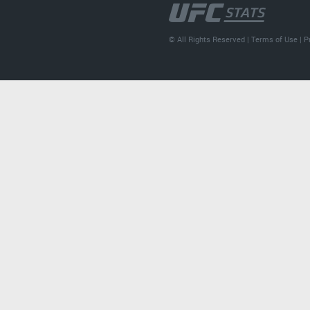
© All Rights Reserved |
Terms of Use
|
P