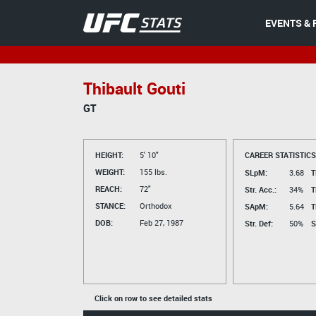
EVENTS & 
Thibault Gouti
GT
HEIGHT:
5' 10"
CAREER STATISTICS
WEIGHT:
155 lbs.
SLpM:
3.68
T
REACH:
72"
Str. Acc.:
34%
T
STANCE:
Orthodox
SApM:
5.64
T
DOB:
Feb 27, 1987
Str. Def:
50%
S
Click on row to see detailed stats