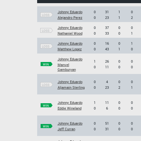
Johnny Eduardo
0
31
1
0
LOSS
Alejandro Perez
0
23
1
2
Johnny Eduardo
0
37
0
0
LOSS
Nathaniel Wood
0
33
0
1
Johnny Eduardo
0
16
0
1
LOSS
Matthew Lopez
0
43
1
0
Johnny Eduardo
1
26
0
0
WIN
Manvel
0
11
0
0
Gamburyan
Johnny Eduardo
0
4
0
0
LOSS
Aljamain Sterling
0
23
2
1
Johnny Eduardo
1
11
0
0
WIN
Eddie Wineland
0
6
0
0
Johnny Eduardo
0
51
0
0
WIN
Jeff Curran
0
31
0
0