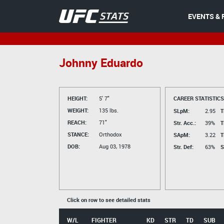
EVENTS & 
Johnny Eduardo
HEIGHT:
5' 7"
CAREER STATISTICS
WEIGHT:
135 lbs.
SLpM:
2.95
T
REACH:
71"
Str. Acc.:
39%
T
STANCE:
Orthodox
SApM:
3.22
T
DOB:
Aug 03, 1978
Str. Def:
63%
S
Click on row to see detailed stats
W/L
FIGHTER
KD
STR
TD
SUB