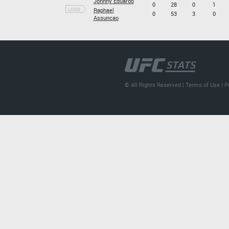
Johnny Eduardo
0
28
0
1
LOSS
Raphael
0
53
3
0
Assuncao
© All Rights Reserved |
Terms of Use
|
P