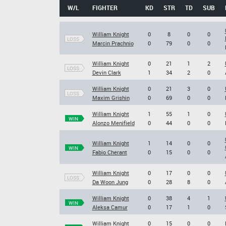
W/L
FIGHTER
KD
STR
TD
SUB
William Knight
0
8
0
0
LOSS
Marcin Prachnio
0
79
0
0
William Knight
0
21
1
2
LOSS
Devin Clark
1
34
2
0
William Knight
0
21
3
0
LOSS
Maxim Grishin
0
69
0
0
William Knight
1
55
1
0
WIN
Alonzo Menifield
0
44
0
0
William Knight
1
14
0
0
WIN
Fabio Cherant
0
15
0
0
William Knight
0
17
0
0
LOSS
Da Woon Jung
0
28
8
0
William Knight
0
38
4
1
WIN
Aleksa Camur
0
17
1
0
William Knight
0
15
0
0