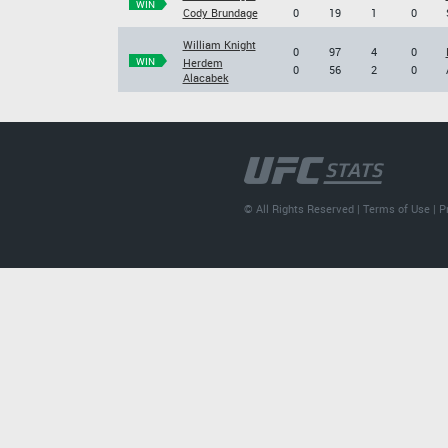
WIN
Cody Brundage
0
19
1
0
William Knight
0
97
4
0
WIN
Herdem
0
56
2
0
Alacabek
© All Rights Reserved |
Terms of Use
|
P