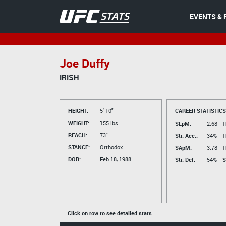
EVENTS & 
Joe Duffy
IRISH
HEIGHT:
5' 10"
CAREER STATISTICS
WEIGHT:
155 lbs.
SLpM:
2.68
T
REACH:
73"
Str. Acc.:
34%
T
STANCE:
Orthodox
SApM:
3.78
T
DOB:
Feb 18, 1988
Str. Def:
54%
S
Click on row to see detailed stats