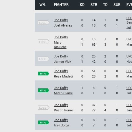
W/L
FIGHTER
KD
STR
TD
SUB
EV
UFC
Joe Duffy
0
14
1
0
Ben
LOSS
Joel Alvarez
0
18
0
1
Jul.
Joe Duffy
0
15
1
0
UFC
LOSS
Marc
1
63
3
0
Mar
Diakiese
Joe Duffy
0
25
2
0
UFC
LOSS
James Vick
1
42
0
0
Nov
Joe Duffy
0
51
0
0
UFC
WIN
Reza Madadi
0
28
2
0
Mar
Joe Duffy
1
3
0
1
UFC
WIN
Mitch Clarke
0
1
0
0
Jul.
Joe Duffy
0
37
0
1
UFC
LOSS
Dustin Poirier
0
72
4
0
Jan
Joe Duffy
0
8
0
1
UFC
WIN
Ivan Jorge
0
7
0
0
Jul.