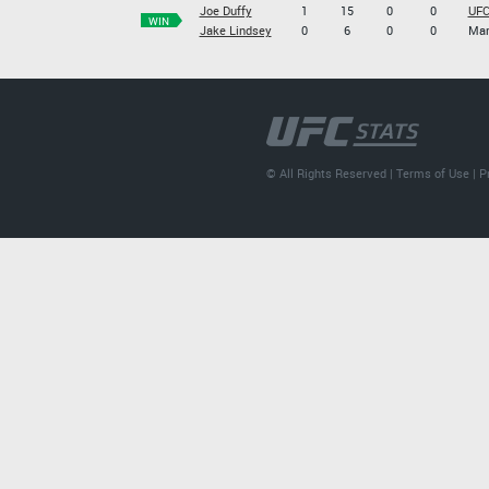
Joe Duffy
1
15
0
0
UFC
WIN
Jake Lindsey
0
6
0
0
Mar
© All Rights Reserved |
Terms of Use
|
P