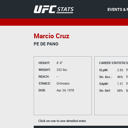
EVENTS & 
Marcio Cruz
PE DE PANO
HEIGHT:
6' 4"
CAREER STATISTICS
WEIGHT:
232 lbs.
SLpM:
2.92
T
REACH:
--
Str. Acc.:
46%
T
STANCE:
Orthodox
SApM:
1.51
T
DOB:
Apr 24, 1978
Str. Def:
68%
S
Click on row to see detailed stats