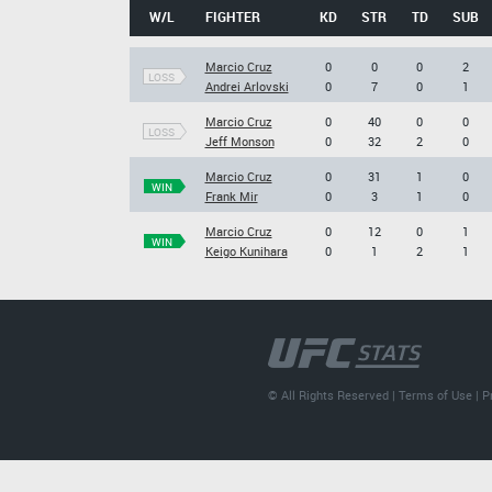
W/L
FIGHTER
KD
STR
TD
SUB
Marcio Cruz
0
0
0
2
LOSS
Andrei Arlovski
0
7
0
1
Marcio Cruz
0
40
0
0
LOSS
Jeff Monson
0
32
2
0
Marcio Cruz
0
31
1
0
WIN
Frank Mir
0
3
1
0
Marcio Cruz
0
12
0
1
WIN
Keigo Kunihara
0
1
2
1
© All Rights Reserved |
Terms of Use
|
P