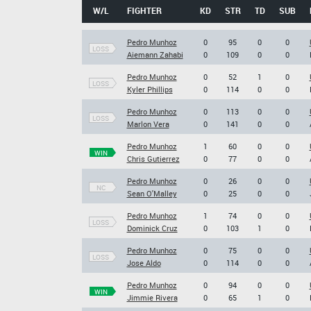
W/L
FIGHTER
KD
STR
TD
SUB
Pedro Munhoz
0
95
0
0
LOSS
Aiemann Zahabi
0
109
0
0
Pedro Munhoz
0
52
1
0
LOSS
Kyler Phillips
0
114
0
0
Pedro Munhoz
0
113
0
0
LOSS
Marlon Vera
0
141
0
0
Pedro Munhoz
1
60
0
0
WIN
Chris Gutierrez
0
77
0
0
Pedro Munhoz
0
26
0
0
NC
Sean O'Malley
0
25
0
0
Pedro Munhoz
1
74
0
0
LOSS
Dominick Cruz
0
103
1
0
Pedro Munhoz
0
75
0
0
LOSS
Jose Aldo
0
114
0
0
Pedro Munhoz
0
94
0
0
WIN
Jimmie Rivera
0
65
1
0