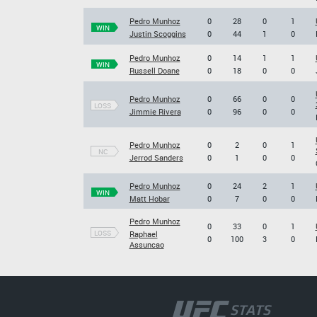
Pedro Munhoz
0
28
0
1
WIN
Justin Scoggins
0
44
1
0
Pedro Munhoz
0
14
1
1
WIN
Russell Doane
0
18
0
0
Pedro Munhoz
0
66
0
0
LOSS
Jimmie Rivera
0
96
0
0
Pedro Munhoz
0
2
0
1
NC
Jerrod Sanders
0
1
0
0
Pedro Munhoz
0
24
2
1
WIN
Matt Hobar
0
7
0
0
Pedro Munhoz
0
33
0
1
LOSS
Raphael
0
100
3
0
Assuncao