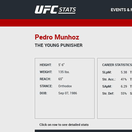
EVENTS & 
Pedro Munhoz
THE YOUNG PUNISHER
HEIGHT:
5' 6"
CAREER STATISTICS
WEIGHT:
135 lbs.
SLpM:
5.38
T
REACH:
65"
Str. Acc.:
41%
T
STANCE:
Orthodox
SApM:
6.29
T
DOB:
Sep 07, 1986
Str. Def:
55%
S
Click on row to see detailed stats