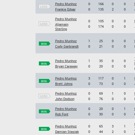
Pedro Munhoz
0
166
0
0
LOSS
Frankie Edgar
0
135
2
0
Pedro Munhoz
0
105
0
0
LOSS
Aljamain
0
174
0
0
Sterling
Pedro Munhoz
1
25
0
0
WIN
Cody Garbrandt
0
21
0
0
Pedro Munhoz
1
35
0
0
WIN
Bryan Caraway
0
20
0
0
Pedro Munhoz
3
117
0
1
WIN
Brett Johns
0
73
0
0
Pedro Munhoz
0
69
1
0
LOSS
John Dodson
0
76
0
0
Pedro Munhoz
0
20
0
1
WIN
Rob Font
0
30
0
0
Pedro Munhoz
0
65
3
1
WIN
Damian Stasiak
0
44
2
0