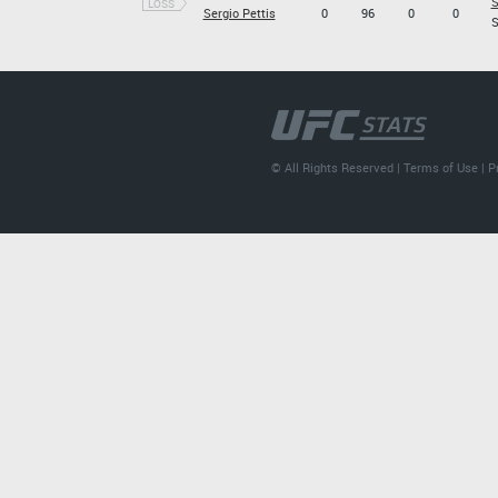
S
LOSS
Sergio Pettis
0
96
0
0
S
© All Rights Reserved |
Terms of Use
|
P