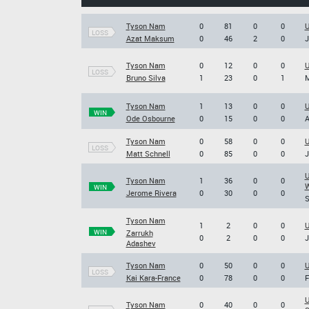
Tyson Nam
0
81
0
0
U
LOSS
Azat Maksum
0
46
2
0
J
Tyson Nam
0
12
0
0
U
LOSS
Bruno Silva
1
23
0
1
M
Tyson Nam
1
13
0
0
U
WIN
Ode Osbourne
0
15
0
0
A
Tyson Nam
0
58
0
0
U
LOSS
Matt Schnell
0
85
0
0
J
U
Tyson Nam
1
36
0
0
W
WIN
Jerome Rivera
0
30
0
0
S
Tyson Nam
1
2
0
0
U
WIN
Zarrukh
0
2
0
0
J
Adashev
Tyson Nam
0
50
0
0
U
LOSS
Kai Kara-France
0
78
0
0
F
U
Tyson Nam
0
40
0
0