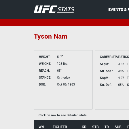
EVENTS & 
Tyson Nam
HEIGHT:
5' 7"
CAREER STATISTICS
WEIGHT:
125 lbs.
SLpM:
3.87
T
REACH:
68"
Str. Acc.:
33%
T
STANCE:
Orthodox
SApM:
4.97
T
DOB:
Oct 06, 1983
Str. Def:
65%
S
Click on row to see detailed stats
W/L
FIGHTER
KD
STR
TD
SUB