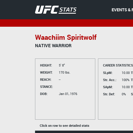
EVENTS & 
Waachiim Spiritwolf
NATIVE WARRIOR
HEIGHT:
5' 8"
CAREER STATISTICS
WEIGHT:
170 lbs.
SLpM:
10.00
T
REACH:
--
Str. Acc.:
100%
T
STANCE:
SApM:
10.00
T
DOB:
Jan 01, 1976
Str. Def:
0%
S
Click on row to see detailed stats