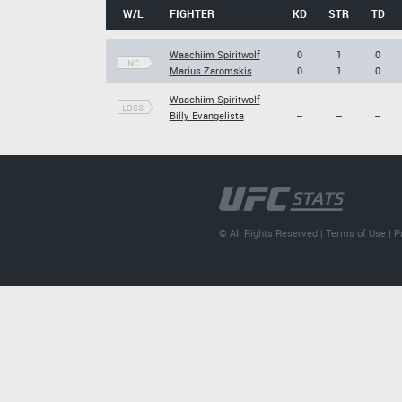
W/L
FIGHTER
KD
STR
TD
Waachiim Spiritwolf
0
1
0
NC
Marius Zaromskis
0
1
0
Waachiim Spiritwolf
--
--
--
LOSS
Billy Evangelista
--
--
--
© All Rights Reserved |
Terms of Use
|
P