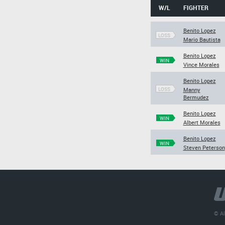
W/L
FIGHTER
Benito Lopez
LOSS
Mario Bautista
Benito Lopez
WIN
Vince Morales
Benito Lopez
LOSS
Manny
Bermudez
Benito Lopez
WIN
Albert Morales
Benito Lopez
WIN
Steven Peterson
© Al