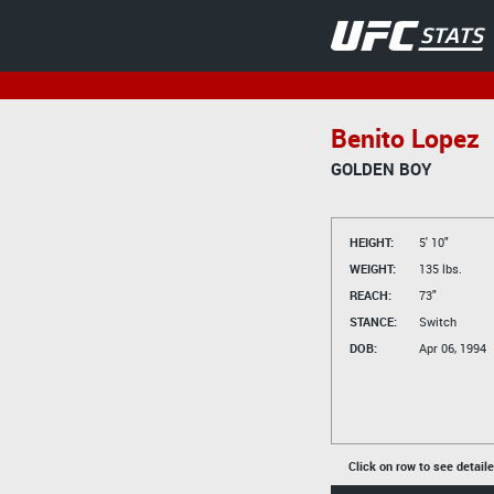
Benito Lopez
GOLDEN BOY
HEIGHT:
5' 10"
WEIGHT:
135 lbs.
REACH:
73"
STANCE:
Switch
DOB:
Apr 06, 1994
Click on row to see detail