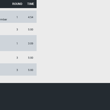
ROUND
TIME
1
4:54
Armbar
3
5:00
1
3:09
3
5:00
3
5:00