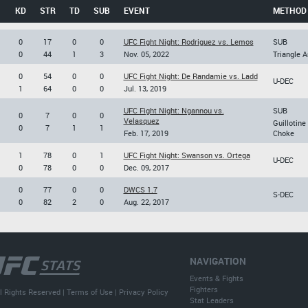
KD
STR
TD
SUB
EVENT
METHOD
0
17
0
0
UFC Fight Night: Rodriguez vs. Lemos
SUB
0
44
1
3
Nov. 05, 2022
Triangle 
0
54
0
0
UFC Fight Night: De Randamie vs. Ladd
U-DEC
1
64
0
0
Jul. 13, 2019
UFC Fight Night: Ngannou vs.
SUB
0
7
0
0
Velasquez
Guillotine
0
7
1
1
Feb. 17, 2019
Choke
1
78
0
1
UFC Fight Night: Swanson vs. Ortega
U-DEC
0
78
0
0
Dec. 09, 2017
0
77
0
0
DWCS 1.7
S-DEC
0
82
2
0
Aug. 22, 2017
NAVIGATION
Events & Fights
Fighters
l Rights Reserved |
Terms of Use
|
Privacy Policy
Stat Leaders