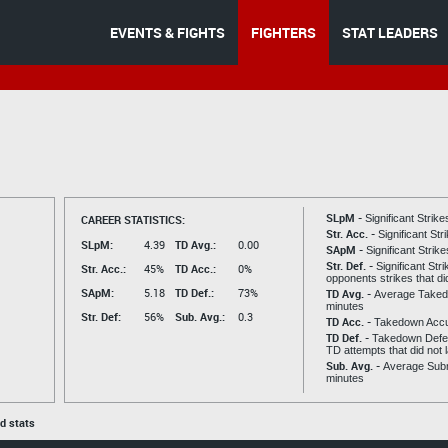
EVENTS & FIGHTS
FIGHTERS
STAT LEADERS
SLpM -
CAREER STATISTICS:
Significant Strik
Str. Acc. -
Significant St
SLpM:
4.39
TD Avg.:
0.00
SApM -
Significant Strik
Str. Def. -
Significant Str
Str. Acc.:
45%
TD Acc.:
0%
opponents strikes that di
SApM:
5.18
TD Def.:
73%
TD Avg. -
Average Taked
minutes
Str. Def:
56%
Sub. Avg.:
0.3
TD Acc. -
Takedown Acc
TD Def. -
Takedown Defen
TD attempts that did not 
Sub. Avg. -
Average Subm
minutes
ed stats