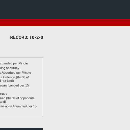
RECORD: 10-2-0
es Landed per Minute
riking Accuracy
es Absorbed per Minute
ike Defence (the % of
d not land)
owns Landed per 15
uracy
se (the % of opponents
land)
issions Attempted per 15