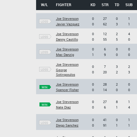
W/L
FIGHTER
KD
STR
TD
SUB
Joe Stevenson
0
27
0
1
LOSS
Javier Vazquez
0
62
3
1
Joe Stevenson
0
12
2
4
LOSS
Danny Castillo
0
55
5
0
Joe Stevenson
0
6
0
0
LOSS
Mac Danzig
1
9
0
0
Joe Stevenson
0
7
3
2
LOSS
George
0
20
2
3
Sotiropoulos
Joe Stevenson
0
28
2
0
WIN
Spencer Fisher
0
14
0
0
Joe Stevenson
0
27
8
1
WIN
Nate Diaz
0
6
1
4
Joe Stevenson
0
41
0
1
LOSS
Diego Sanchez
0
91
1
1