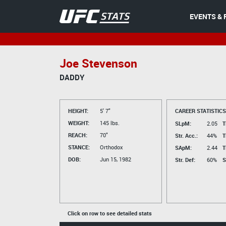
EVENTS & 
Joe Stevenson
DADDY
HEIGHT:
5' 7"
CAREER STATISTICS
WEIGHT:
145 lbs.
SLpM:
2.05
T
REACH:
70"
Str. Acc.:
44%
T
STANCE:
Orthodox
SApM:
2.44
T
DOB:
Jun 15, 1982
Str. Def:
60%
S
Click on row to see detailed stats