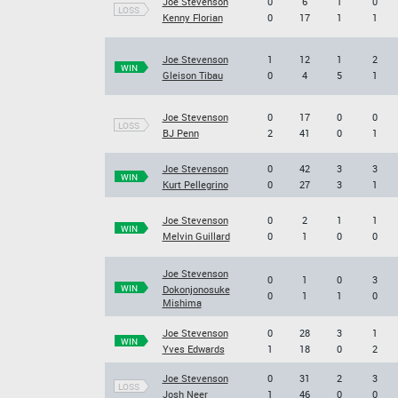
Joe Stevenson
0
6
1
0
LOSS
Kenny Florian
0
17
1
1
Joe Stevenson
1
12
1
2
WIN
Gleison Tibau
0
4
5
1
Joe Stevenson
0
17
0
0
LOSS
BJ Penn
2
41
0
1
Joe Stevenson
0
42
3
3
WIN
Kurt Pellegrino
0
27
3
1
Joe Stevenson
0
2
1
1
WIN
Melvin Guillard
0
1
0
0
Joe Stevenson
0
1
0
3
WIN
Dokonjonosuke
0
1
1
0
Mishima
Joe Stevenson
0
28
3
1
WIN
Yves Edwards
1
18
0
2
Joe Stevenson
0
31
2
3
LOSS
Josh Neer
1
46
0
0