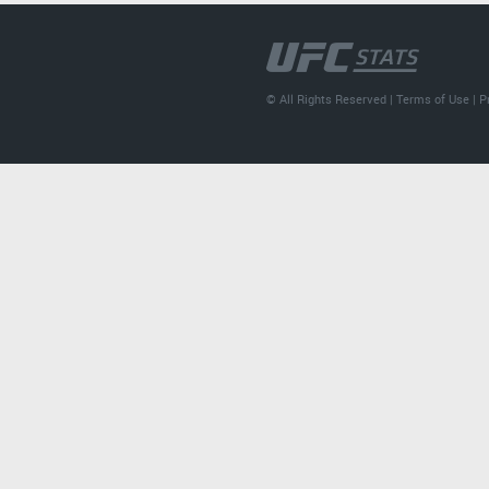
© All Rights Reserved |
Terms of Use
|
P