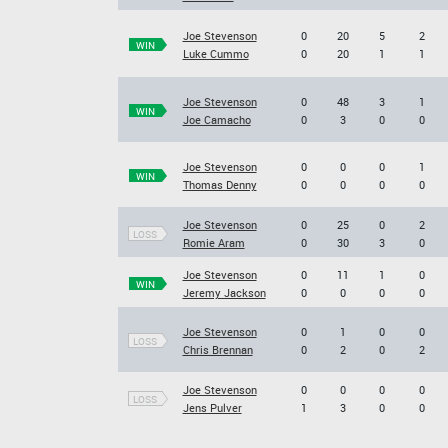
Joe Stevenson
0
20
5
2
WIN
Luke Cummo
0
20
1
1
Joe Stevenson
0
48
3
1
WIN
Joe Camacho
0
3
0
0
Joe Stevenson
0
0
0
1
WIN
Thomas Denny
0
0
0
0
Joe Stevenson
0
25
0
2
LOSS
Romie Aram
0
30
3
0
Joe Stevenson
0
11
1
0
WIN
Jeremy Jackson
0
0
0
0
Joe Stevenson
0
1
0
0
LOSS
Chris Brennan
0
2
0
2
Joe Stevenson
0
0
0
0
LOSS
Jens Pulver
1
3
0
0