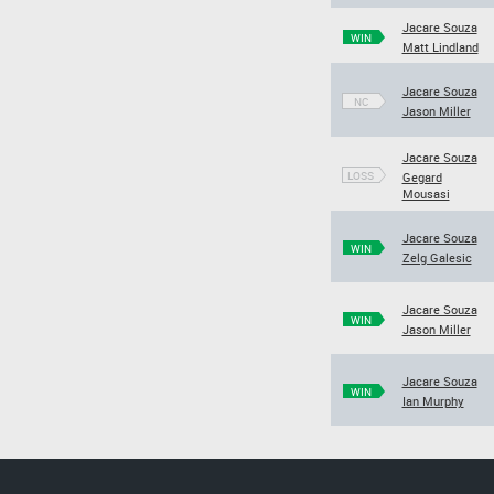
Jacare Souza
WIN
Matt Lindland
Jacare Souza
NC
Jason Miller
Jacare Souza
LOSS
Gegard
Mousasi
Jacare Souza
WIN
Zelg Galesic
Jacare Souza
WIN
Jason Miller
Jacare Souza
WIN
Ian Murphy