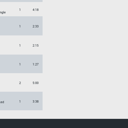
1
4:18
ngle
1
2:33
1
2:15
1
1:27
2
5:00
1
3:38
ked