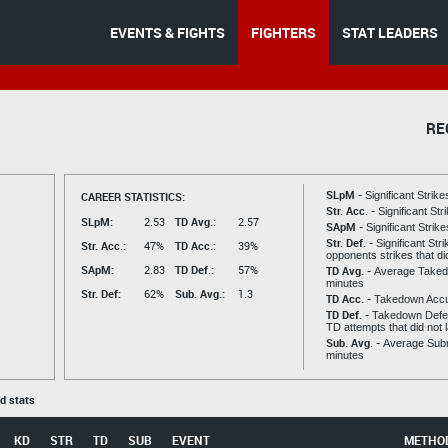
EVENTS & FIGHTS
FIGHTERS
STAT LEADERS
RE
SLpM -
CAREER STATISTICS:
Significant Strik
Str. Acc. -
Significant St
SLpM:
2.53
TD Avg.:
2.57
SApM -
Significant Strik
Str. Def. -
Significant Str
Str. Acc.:
47%
TD Acc.:
39%
opponents strikes that di
SApM:
2.83
TD Def.:
57%
TD Avg. -
Average Taked
minutes
Str. Def:
62%
Sub. Avg.:
1.3
TD Acc. -
Takedown Acc
TD Def. -
Takedown Defen
TD attempts that did not 
Sub. Avg. -
Average Subm
minutes
ed stats
KD
STR
TD
SUB
EVENT
METHO