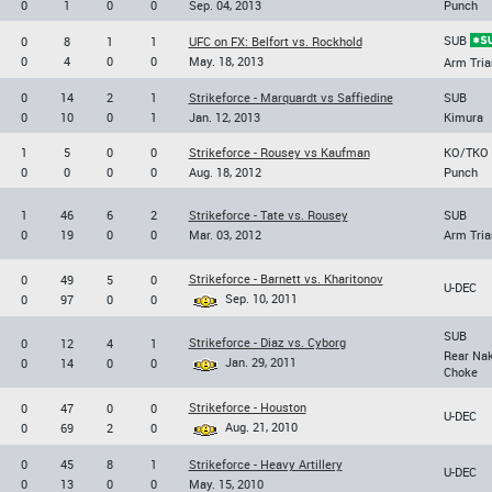
0
1
0
0
Sep. 04, 2013
Punch
SUB
0
8
1
1
UFC on FX: Belfort vs. Rockhold
0
4
0
0
May. 18, 2013
Arm Tria
0
14
2
1
Strikeforce - Marquardt vs Saffiedine
SUB
0
10
0
1
Jan. 12, 2013
Kimura
1
5
0
0
Strikeforce - Rousey vs Kaufman
KO/TKO
0
0
0
0
Aug. 18, 2012
Punch
1
46
6
2
Strikeforce - Tate vs. Rousey
SUB
0
19
0
0
Mar. 03, 2012
Arm Tria
Strikeforce - Barnett vs. Kharitonov
0
49
5
0
U-DEC
Sep. 10, 2011
0
97
0
0
SUB
Strikeforce - Diaz vs. Cyborg
0
12
4
1
Rear Na
Jan. 29, 2011
0
14
0
0
Choke
Strikeforce - Houston
0
47
0
0
U-DEC
Aug. 21, 2010
0
69
2
0
0
45
8
1
Strikeforce - Heavy Artillery
U-DEC
0
13
0
0
May. 15, 2010