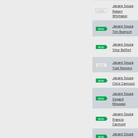
Jacare Souza
LOSS
Robert
Whittaker
Jacare Souza
WIN
Tim Boetsch
Jacare Souza
WIN
Vitor Belfort
Jacare Souza
LOSS
Yoel Romero
Jacare Souza
WIN
Chris Camozzi
Jacare Souza
WIN
Gegard
Mousasi
Jacare Souza
WIN
Francis
Carmont
Jacare Souza
WIN