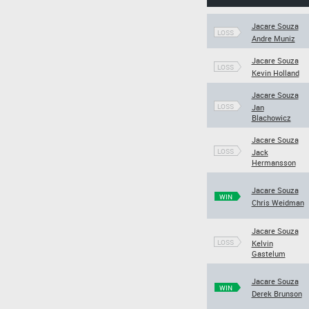
Jacare Souza
LOSS
Andre Muniz
Jacare Souza
LOSS
Kevin Holland
Jacare Souza
LOSS
Jan
Blachowicz
Jacare Souza
LOSS
Jack
Hermansson
Jacare Souza
WIN
Chris Weidman
Jacare Souza
LOSS
Kelvin
Gastelum
Jacare Souza
WIN
Derek Brunson