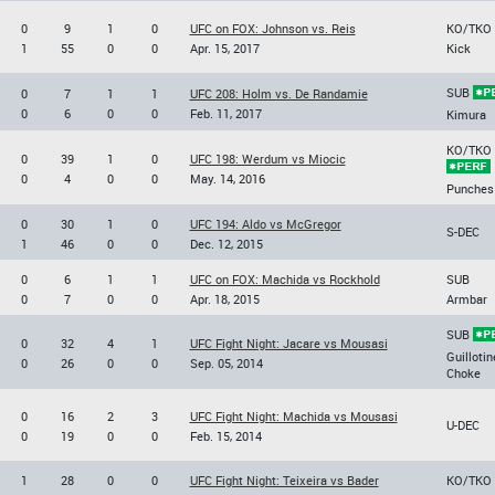
0
9
1
0
UFC on FOX: Johnson vs. Reis
KO/TKO
1
55
0
0
Apr. 15, 2017
Kick
SUB
0
7
1
1
UFC 208: Holm vs. De Randamie
0
6
0
0
Feb. 11, 2017
Kimura
KO/TKO
0
39
1
0
UFC 198: Werdum vs Miocic
0
4
0
0
May. 14, 2016
Punches
0
30
1
0
UFC 194: Aldo vs McGregor
S-DEC
1
46
0
0
Dec. 12, 2015
0
6
1
1
UFC on FOX: Machida vs Rockhold
SUB
0
7
0
0
Apr. 18, 2015
Armbar
SUB
0
32
4
1
UFC Fight Night: Jacare vs Mousasi
Guillotin
0
26
0
0
Sep. 05, 2014
Choke
0
16
2
3
UFC Fight Night: Machida vs Mousasi
U-DEC
0
19
0
0
Feb. 15, 2014
1
28
0
0
UFC Fight Night: Teixeira vs Bader
KO/TKO