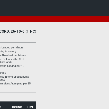
CORD: 26-10-0 (1 NC)
es Landed per Minute
riking Accuracy
es Absorbed per Minute
ike Defence (the % of
d not land)
owns Landed per 15
uracy
se (the % of opponents
land)
issions Attempted per 15
D
ROUND
TIME