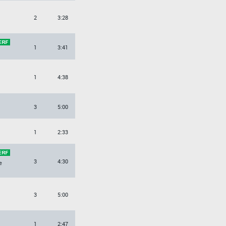
2
3:28
1
3:41
1
4:38
3
5:00
1
2:33
3
4:30
e
3
5:00
1
2:47