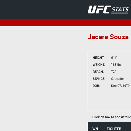
Jacare Souza
HEIGHT:
6' 1"
WEIGHT:
185 lbs.
REACH:
72"
STANCE:
Orthodox
DOB:
Dec 07, 1979
Click on row to see detail
W/L
FIGHTER