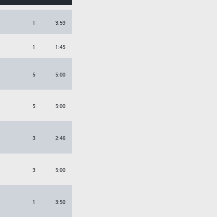
1
3:59
1
1:45
5
5:00
5
5:00
3
2:46
3
5:00
1
3:50