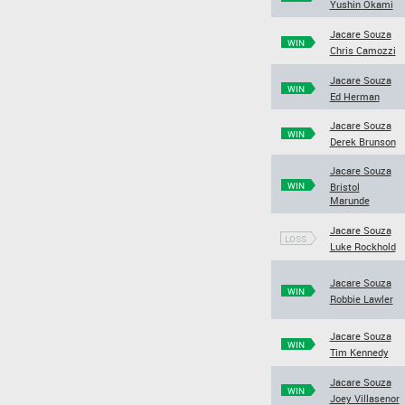
Yushin Okami
Jacare Souza
WIN
Chris Camozzi
Jacare Souza
WIN
Ed Herman
Jacare Souza
WIN
Derek Brunson
Jacare Souza
WIN
Bristol
Marunde
Jacare Souza
LOSS
Luke Rockhold
Jacare Souza
WIN
Robbie Lawler
Jacare Souza
WIN
Tim Kennedy
Jacare Souza
WIN
Joey Villasenor