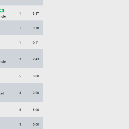
1
3:37
ngle
1
3:10
1
0:41
3
2:43
ngle
5
5:00
3
2:00
ked
5
5:00
3
5:00