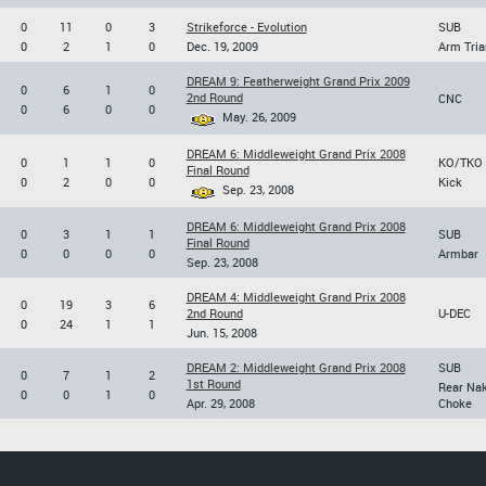
0
11
0
3
Strikeforce - Evolution
SUB
0
2
1
0
Dec. 19, 2009
Arm Tria
DREAM 9: Featherweight Grand Prix 2009
0
6
1
0
2nd Round
CNC
0
6
0
0
May. 26, 2009
DREAM 6: Middleweight Grand Prix 2008
0
1
1
0
KO/TKO
Final Round
0
2
0
0
Kick
Sep. 23, 2008
DREAM 6: Middleweight Grand Prix 2008
0
3
1
1
SUB
Final Round
0
0
0
0
Armbar
Sep. 23, 2008
DREAM 4: Middleweight Grand Prix 2008
0
19
3
6
2nd Round
U-DEC
0
24
1
1
Jun. 15, 2008
DREAM 2: Middleweight Grand Prix 2008
SUB
0
7
1
2
1st Round
Rear Na
0
0
1
0
Apr. 29, 2008
Choke