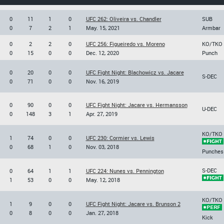
0
11
1
0
UFC 262: Oliveira vs. Chandler
SUB
0
7
2
1
May. 15, 2021
Armbar
0
2
2
0
UFC 256: Figueiredo vs. Moreno
KO/TKO
0
15
0
0
Dec. 12, 2020
Punch
0
20
0
0
UFC Fight Night: Blachowicz vs. Jacare
S-DEC
0
71
0
0
Nov. 16, 2019
0
90
0
0
UFC Fight Night: Jacare vs. Hermansson
U-DEC
0
148
3
1
Apr. 27, 2019
KO/TKO
1
74
0
0
UFC 230: Cormier vs. Lewis
0
68
1
0
Nov. 03, 2018
Punches
S-DEC
0
64
1
1
UFC 224: Nunes vs. Pennington
1
53
0
0
May. 12, 2018
KO/TKO
1
9
0
0
UFC Fight Night: Jacare vs. Brunson 2
0
8
0
0
Jan. 27, 2018
Kick