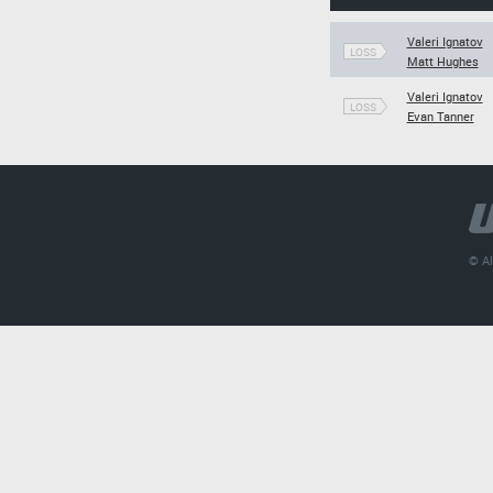
Valeri Ignatov
LOSS
Matt Hughes
Valeri Ignatov
LOSS
Evan Tanner
© Al