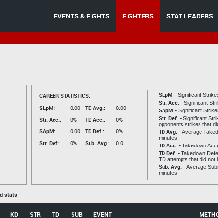
EVENTS & FIGHTS
FIGHTERS
STAT LEADERS
SLpM -
CAREER STATISTICS:
Significant Strik
Str. Acc. -
Significant St
SLpM:
0.00
TD Avg.:
0.00
SApM -
Significant Strik
Str. Def. -
Significant Str
Str. Acc.:
0%
TD Acc.:
0%
opponents strikes that di
SApM:
0.00
TD Def.:
0%
TD Avg. -
Average Taked
minutes
Str. Def:
0%
Sub. Avg.:
0.0
TD Acc. -
Takedown Acc
TD Def. -
Takedown Defen
TD attempts that did not 
Sub. Avg. -
Average Subm
minutes
ed stats
KD
STR
TD
SUB
EVENT
METH