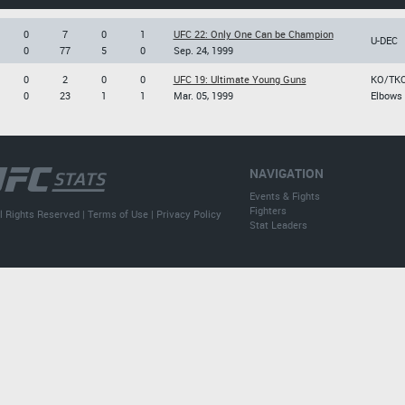
0
7
0
1
UFC 22: Only One Can be Champion
U-DEC
0
77
5
0
Sep. 24, 1999
0
2
0
0
UFC 19: Ultimate Young Guns
KO/TK
0
23
1
1
Mar. 05, 1999
Elbows
NAVIGATION
Events & Fights
Fighters
l Rights Reserved |
Terms of Use
|
Privacy Policy
Stat Leaders