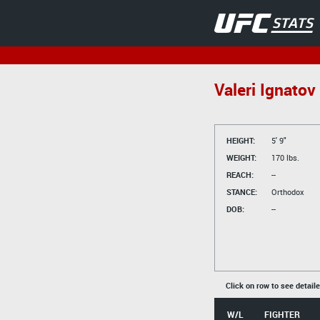
Valeri Ignatov
HEIGHT:
5' 9"
WEIGHT:
170 lbs.
REACH:
--
STANCE:
Orthodox
DOB:
--
Click on row to see detail
W/L
FIGHTER