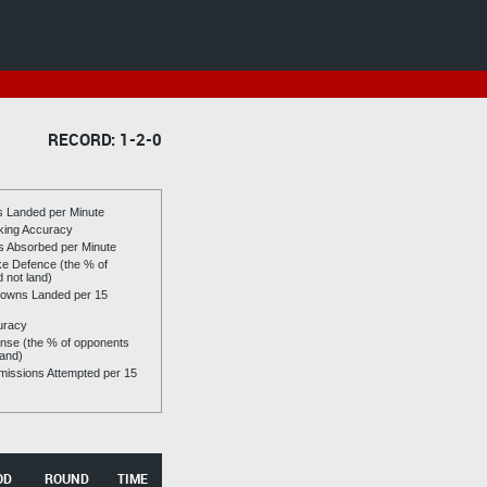
RECORD: 1-2-0
es Landed per Minute
riking Accuracy
es Absorbed per Minute
ike Defence (the % of
d not land)
owns Landed per 15
uracy
se (the % of opponents
land)
issions Attempted per 15
OD
ROUND
TIME