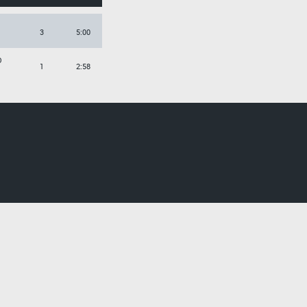
3
5:00
O
1
2:58