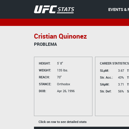
EVENTS & 
Cristian Quinonez
PROBLEMA
HEIGHT:
5' 8"
CAREER STATISTICS
WEIGHT:
135 lbs.
SLpM:
3.67
T
REACH:
70"
Str. Acc.:
43%
T
STANCE:
Orthodox
SApM:
3.71
T
DOB:
Apr 26, 1996
Str. Def:
56%
S
Click on row to see detailed stats