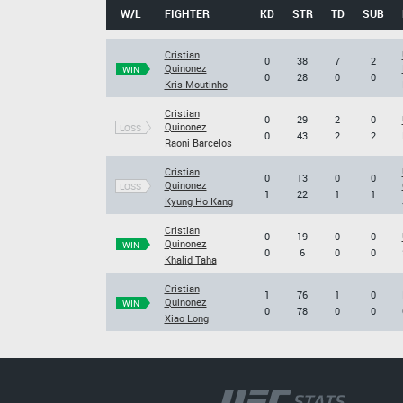
W/L
FIGHTER
KD
STR
TD
SUB
Cristian
0
38
7
2
Quinonez
WIN
0
28
0
0
Kris Moutinho
Cristian
0
29
2
0
Quinonez
LOSS
0
43
2
2
Raoni Barcelos
Cristian
0
13
0
0
Quinonez
LOSS
1
22
1
1
Kyung Ho Kang
Cristian
0
19
0
0
Quinonez
WIN
0
6
0
0
Khalid Taha
Cristian
1
76
1
0
Quinonez
WIN
0
78
0
0
Xiao Long