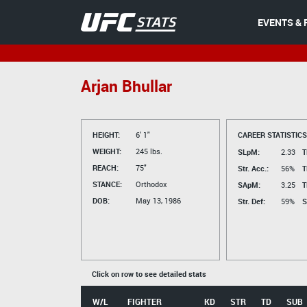
EVENTS & 
Arjan Bhullar
HEIGHT:
6' 1"
CAREER STATISTICS
WEIGHT:
245 lbs.
SLpM:
2.33
T
REACH:
75"
Str. Acc.:
56%
T
STANCE:
Orthodox
SApM:
3.25
T
DOB:
May 13, 1986
Str. Def:
59%
S
Click on row to see detailed stats
W/L
FIGHTER
KD
STR
TD
SUB