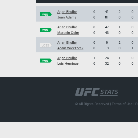
Arjan Bhullar
0
41
2
0
WIN
Juan Adams
0
81
0
0
Arjan Bhullar
0
47
1
0
WIN
Marcelo Golm
0
43
0
0
Arjan Bhullar
0
9
2
0
LOSS
Adam Wieczorek
0
13
0
1
Arjan Bhullar
1
24
1
0
WIN
Luis Henrique
0
32
0
0
© All Rights Reserved |
Terms of Use
|
P