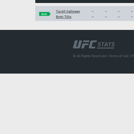
Turrell Galloway
--
--
--
--
WIN
Brett Tillis
--
--
--
--
© All Rights Reserved |
Terms of Use
|
P