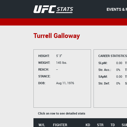
EVENTS & 
Turrell Galloway
HEIGHT:
5' 3"
CAREER STATISTICS
WEIGHT:
145 lbs.
SLpM:
0.00
T
REACH:
--
Str. Acc.:
0%
T
STANCE:
SApM:
0.00
T
DOB:
Aug 11, 1976
Str. Def:
0%
S
Click on row to see detailed stats
W/L
FIGHTER
KD
STR
TD
SU