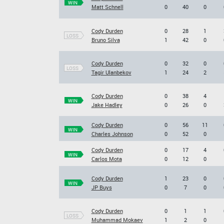
WIN
Matt Schnell
0
40
0
Cody Durden
0
28
1
LOSS
Bruno Silva
1
42
0
Cody Durden
0
32
0
LOSS
Tagir Ulanbekov
1
24
2
Cody Durden
0
38
4
WIN
Jake Hadley
0
26
0
Cody Durden
0
56
11
WIN
Charles Johnson
0
52
0
Cody Durden
0
17
4
WIN
Carlos Mota
0
12
0
Cody Durden
1
23
0
WIN
JP Buys
0
7
0
Cody Durden
0
1
1
LOSS
Muhammad Mokaev
1
2
0