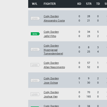
W/L
FIGHTER
KD
STR
TD
S
Cody Durden
0
28
0
LOSS
Alessandro Costa
0
21
0
Cody Durden
0
34
5
WIN
Jafel Filho
0
23
2
Cody Durden
0
8
3
LOSS
Nyamjargal
0
25
4
Tumendemberel
Cody Durden
0
57
1
LOSS
Allan Nascimento
0
52
0
Cody Durden
0
9
2
LOSS
Jose Ochoa
1
30
0
Cody Durden
0
70
2
LOSS
Joshua Van
0
165
0
Cody Durden
0
34
0