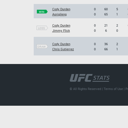
Cody Durden
0
60
5
WIN
Aoriqileng
0
65
1
Cody Durden
0
21
2
LOSS
Jimmy Flick
0
6
0
Cody Durden
0
36
2
DRAW
Chris Gutierrez
0
66
1
© All Rights Reserved |
Terms of Use
|
P