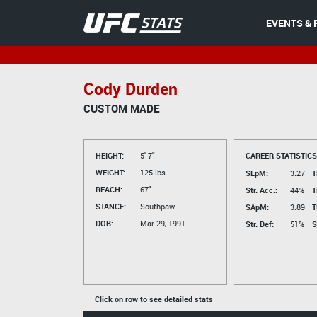
EVENTS & 
Cody Durden
CUSTOM MADE
HEIGHT:
5' 7"
CAREER STATISTICS
WEIGHT:
125 lbs.
SLpM:
3.27
T
REACH:
67"
Str. Acc.:
44%
T
STANCE:
Southpaw
SApM:
3.89
T
DOB:
Mar 29, 1991
Str. Def:
51%
S
Click on row to see detailed stats