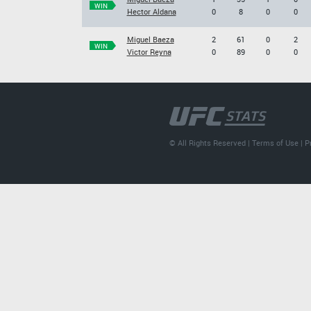
WIN
Hector Aldana
0
8
0
0
Miguel Baeza
2
61
0
2
WIN
Victor Reyna
0
89
0
0
© All Rights Reserved |
Terms of Use
|
P