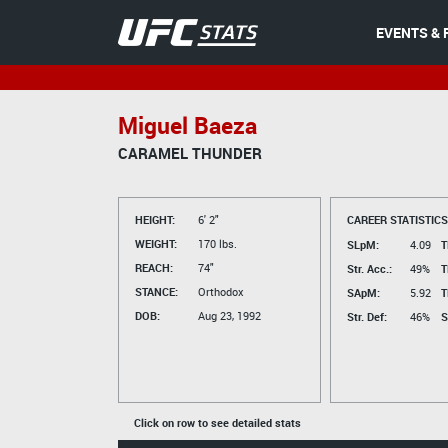
EVENTS & 
Miguel Baeza
CARAMEL THUNDER
HEIGHT:
6' 2"
CAREER STATISTICS
WEIGHT:
170 lbs.
SLpM:
4.09
T
REACH:
74"
Str. Acc.:
49%
T
STANCE:
Orthodox
SApM:
5.92
T
DOB:
Aug 23, 1992
Str. Def:
46%
S
Click on row to see detailed stats