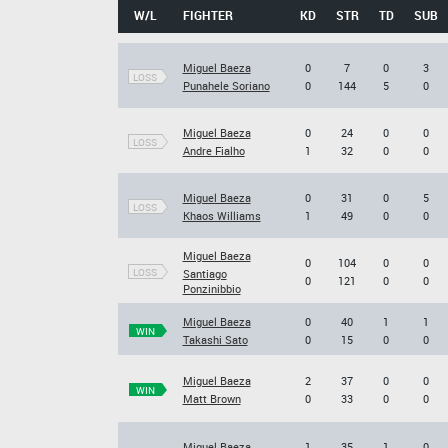
W/L
FIGHTER
KD
STR
TD
SUB
Miguel Baeza
0
7
0
3
LOSS
Punahele Soriano
0
144
5
0
Miguel Baeza
0
24
0
0
LOSS
Andre Fialho
1
32
0
0
Miguel Baeza
0
31
0
5
LOSS
Khaos Williams
1
49
0
0
Miguel Baeza
0
104
0
0
LOSS
Santiago
0
121
0
0
Ponzinibbio
Miguel Baeza
0
40
1
1
WIN
Takashi Sato
0
15
0
0
Miguel Baeza
2
37
0
0
WIN
Matt Brown
0
33
0
0
Miguel Baeza
1
35
1
0