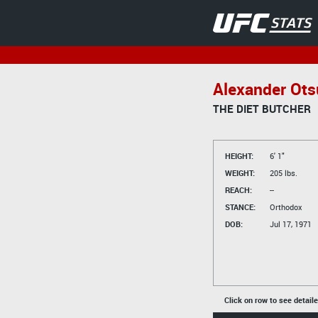
Alexander Ots
THE DIET BUTCHER
HEIGHT:
6' 1"
WEIGHT:
205 lbs.
REACH:
--
STANCE:
Orthodox
DOB:
Jul 17, 1971
Click on row to see detail