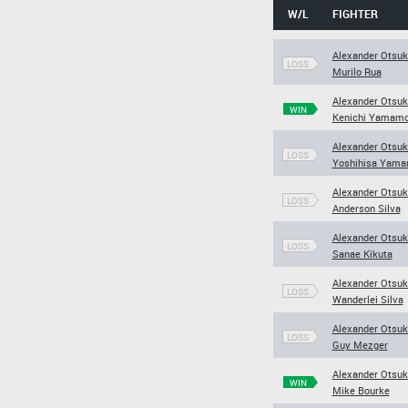
W/L
FIGHTER
Alexander Otsuk
LOSS
Murilo Rua
Alexander Otsuk
WIN
Kenichi Yamamo
Alexander Otsuk
LOSS
Yoshihisa Yama
Alexander Otsuk
LOSS
Anderson Silva
Alexander Otsuk
LOSS
Sanae Kikuta
Alexander Otsuk
LOSS
Wanderlei Silva
Alexander Otsuk
LOSS
Guy Mezger
Alexander Otsuk
WIN
Mike Bourke