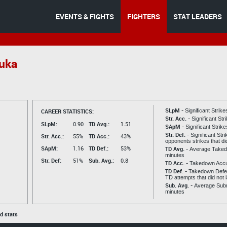
EVENTS & FIGHTS
FIGHTERS
STAT LEADERS
uka
SLpM -
CAREER STATISTICS:
Significant Strik
Str. Acc. -
Significant St
SLpM:
0.90
TD Avg.:
1.51
SApM -
Significant Strik
Str. Def. -
Significant Str
Str. Acc.:
55%
TD Acc.:
43%
opponents strikes that di
SApM:
1.16
TD Def.:
53%
TD Avg. -
Average Taked
minutes
Str. Def:
51%
Sub. Avg.:
0.8
TD Acc. -
Takedown Acc
TD Def. -
Takedown Defen
TD attempts that did not 
Sub. Avg. -
Average Subm
minutes
ed stats