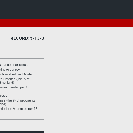
RECORD: 5-13-0
es Landed per Minute
riking Accuracy
es Absorbed per Minute
ike Defence (the % of
d not land)
owns Landed per 15
uracy
se (the % of opponents
land)
issions Attempted per 15