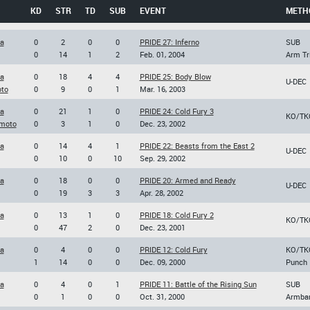
KD
STR
TD
SUB
EVENT
METH
a
0
2
0
0
PRIDE 27: Inferno
SUB
0
14
1
2
Feb. 01, 2004
Arm Tr
a
0
18
4
4
PRIDE 25: Body Blow
U-DEC
to
0
9
0
1
Mar. 16, 2003
a
0
21
1
0
PRIDE 24: Cold Fury 3
KO/TK
moto
0
3
1
0
Dec. 23, 2002
a
0
14
4
1
PRIDE 22: Beasts from the East 2
U-DEC
0
10
0
10
Sep. 29, 2002
a
0
18
0
0
PRIDE 20: Armed and Ready
U-DEC
0
19
3
3
Apr. 28, 2002
a
0
13
1
0
PRIDE 18: Cold Fury 2
KO/TK
0
47
2
0
Dec. 23, 2001
a
0
4
0
0
PRIDE 12: Cold Fury
KO/TK
1
14
0
0
Dec. 09, 2000
Punch
a
0
4
0
1
PRIDE 11: Battle of the Rising Sun
SUB
0
1
0
0
Oct. 31, 2000
Armba