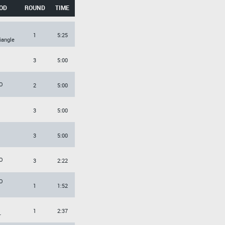
OD
ROUND
TIME
1
5:25
iangle
3
5:00
O
2
5:00
3
5:00
3
5:00
O
3
2:22
O
1
1:52
1
2:37
r