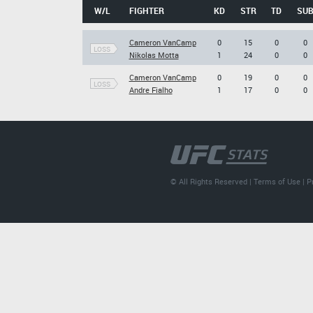
W/L
FIGHTER
KD
STR
TD
SU
Cameron VanCamp
0
15
0
0
LOSS
Nikolas Motta
1
24
0
0
Cameron VanCamp
0
19
0
0
LOSS
Andre Fialho
1
17
0
0
© All Rights Reserved |
Terms of Use
|
P