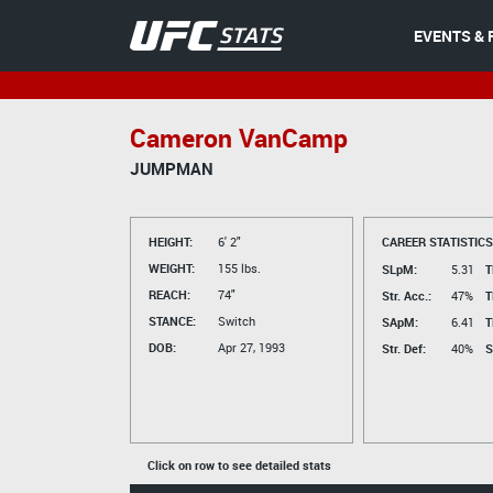
EVENTS & 
Cameron VanCamp
JUMPMAN
HEIGHT:
6' 2"
CAREER STATISTICS
WEIGHT:
155 lbs.
SLpM:
5.31
T
REACH:
74"
Str. Acc.:
47%
T
STANCE:
Switch
SApM:
6.41
T
DOB:
Apr 27, 1993
Str. Def:
40%
S
Click on row to see detailed stats